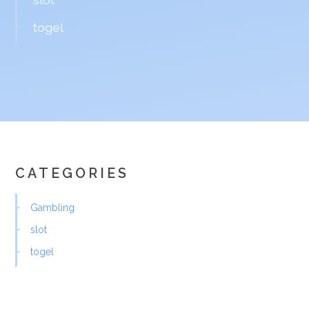
togel
CATEGORIES
Gambling
slot
togel