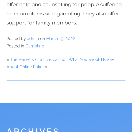
offer help and counselling for people suffering
from problems with gambling. They also offer
support for family members.
Posted by
admin
on
March 19, 2022
Posted in
Gambling
«
The Benefits of a Live Casino
|
What You Should Know
About Online Poker
»
ARCHIVES