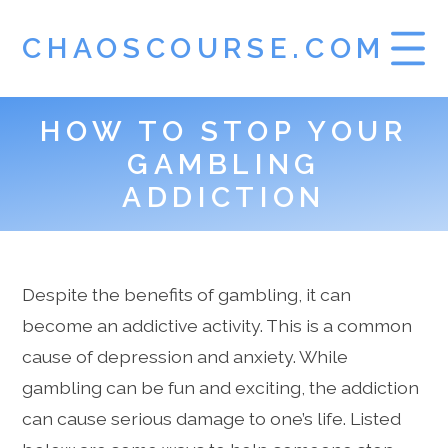
CHAOSCOURSE.COM
HOW TO STOP YOUR
HOME
GAMBLING
DATA HK
ADDICTION
Despite the benefits of gambling, it can
become an addictive activity. This is a common
cause of depression and anxiety. While
gambling can be fun and exciting, the addiction
can cause serious damage to one’s life. Listed