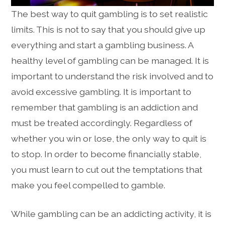
The best way to quit gambling is to set realistic
limits. This is not to say that you should give up
everything and start a gambling business. A
healthy level of gambling can be managed. It is
important to understand the risk involved and to
avoid excessive gambling. It is important to
remember that gambling is an addiction and
must be treated accordingly. Regardless of
whether you win or lose, the only way to quit is
to stop. In order to become financially stable,
you must learn to cut out the temptations that
make you feel compelled to gamble.
While gambling can be an addicting activity, it is