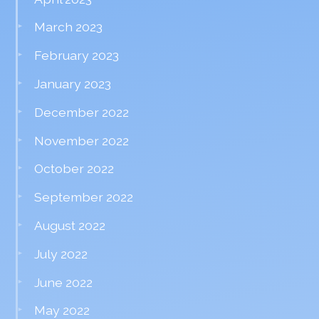
March 2023
February 2023
January 2023
December 2022
November 2022
October 2022
September 2022
August 2022
July 2022
June 2022
May 2022