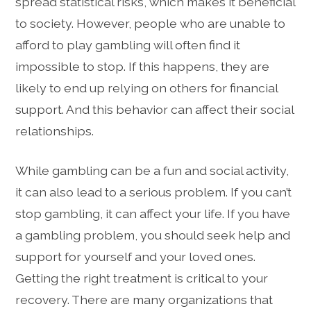
spread statistical risks, which makes it beneficial
to society. However, people who are unable to
afford to play gambling will often find it
impossible to stop. If this happens, they are
likely to end up relying on others for financial
support. And this behavior can affect their social
relationships.
While gambling can be a fun and social activity,
it can also lead to a serious problem. If you can’t
stop gambling, it can affect your life. If you have
a gambling problem, you should seek help and
support for yourself and your loved ones.
Getting the right treatment is critical to your
recovery. There are many organizations that