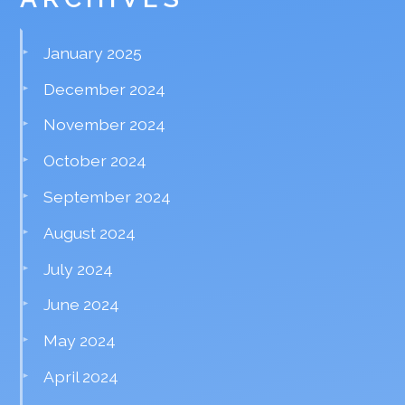
January 2025
December 2024
November 2024
October 2024
September 2024
August 2024
July 2024
June 2024
May 2024
April 2024