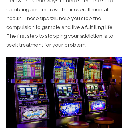
below are some ways to help someone stop
gambling and improve their overall mental
health. These tips will help you stop the
compulsion to gamble and live a fulfilling life.
The first step to stopping your addiction is to
seek treatment for your problem.