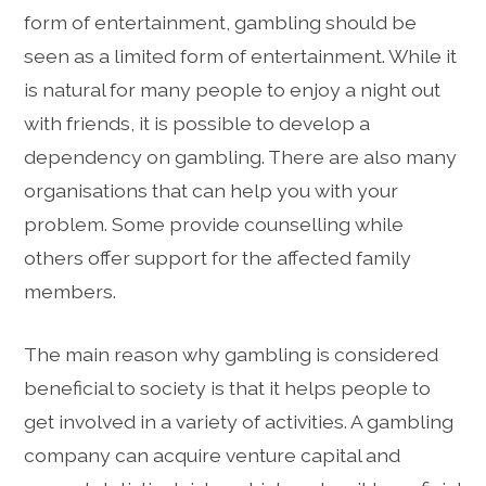
form of entertainment, gambling should be
seen as a limited form of entertainment. While it
is natural for many people to enjoy a night out
with friends, it is possible to develop a
dependency on gambling. There are also many
organisations that can help you with your
problem. Some provide counselling while
others offer support for the affected family
members.
The main reason why gambling is considered
beneficial to society is that it helps people to
get involved in a variety of activities. A gambling
company can acquire venture capital and