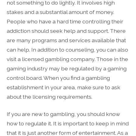
not something to do lightly. It involves high
stakes and a substantial amount of money.
People who have a hard time controlling their
addiction should seek help and support. There
are many programs and services available that
can help. In addition to counseling, you can also
visit a licensed gambling company. Those in the
gaming industry may be regulated by a gaming
control board. When you find a gambling
establishment in your area, make sure to ask
about the licensing requirements.
If you are new to gambling, you should know
how to regulate it. It is important to keep in mind
that it is just another form of entertainment. As a