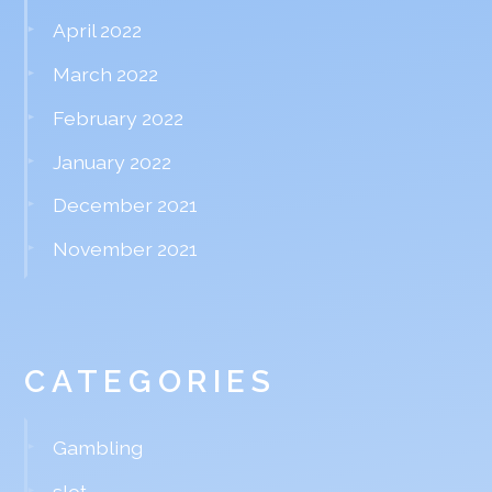
April 2022
March 2022
February 2022
January 2022
December 2021
November 2021
CATEGORIES
Gambling
slot