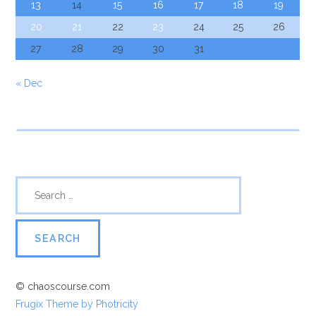
13
14
15
16
17
18
19
20
21
22
23
24
25
26
27
28
29
30
31
« Dec
© chaoscourse.com
Frugix Theme by Photricity