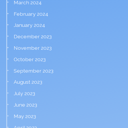
March 2024
February 2024
January 2024
December 2023
November 2023
October 2023
September 2023
August 2023
July 2023
June 2023
May 2023
April 2023