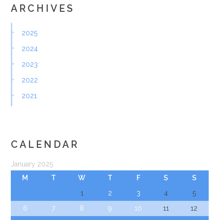
ARCHIVES
2025
2024
2023
2022
2021
CALENDAR
January 2025
M
T
W
T
F
S
S
1
2
3
4
5
6
7
8
9
10
11
12