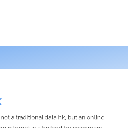
K
ot a traditional data hk, but an online
 The internet is a hotbed for scammers,