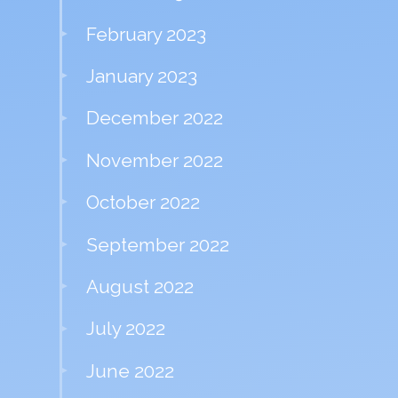
February 2023
January 2023
December 2022
November 2022
October 2022
September 2022
August 2022
July 2022
June 2022