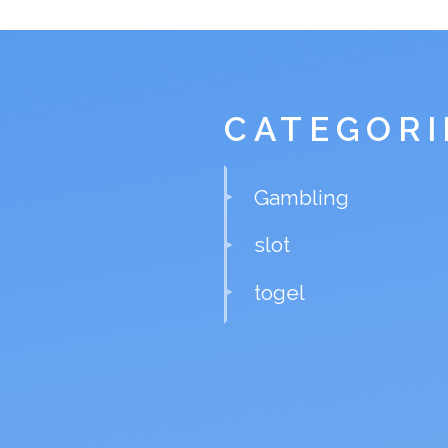
CATEGORI
Gambling
slot
togel