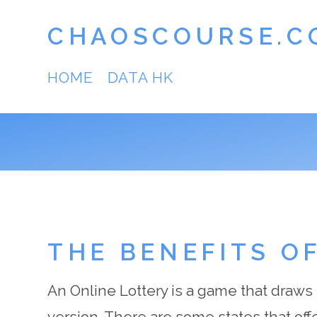
CHAOSCOURSE.C
HOME
DATA HK
THE BENEFITS O
An Online Lottery is a game that draws 
version. There are some states that offe