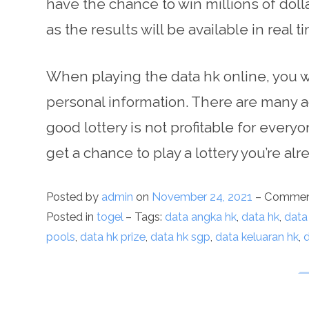
have the chance to win millions of doll
as the results will be available in real 
When playing the data hk online, you wi
personal information. There are many ad
good lottery is not profitable for every
get a chance to play a lottery you’re alre
Posted by
admin
on
November 24, 2021
–
Comment
Posted in
togel
– Tags:
data angka hk
,
data hk
,
data
pools
,
data hk prize
,
data hk sgp
,
data keluaran hk
,