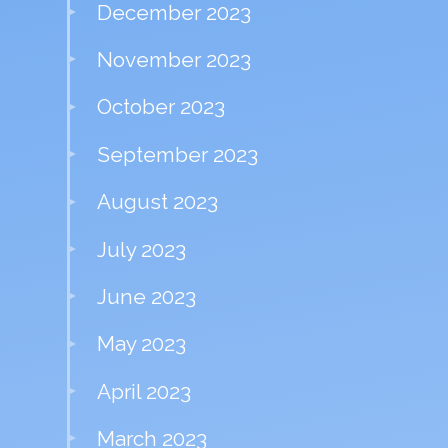
December 2023
November 2023
October 2023
September 2023
August 2023
July 2023
June 2023
May 2023
April 2023
March 2023