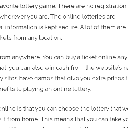
 favorite lottery game. There are no registration
 wherever you are. The online lotteries are
 information is kept secure. A lot of them are 
ckets from any location.
from anywhere. You can buy a ticket online an
 that, you can also win cash from the website’s 
y sites have games that give you extra prizes
efits to playing an online lottery.
online is that you can choose the lottery that 
ay it from home. This means that you can take y