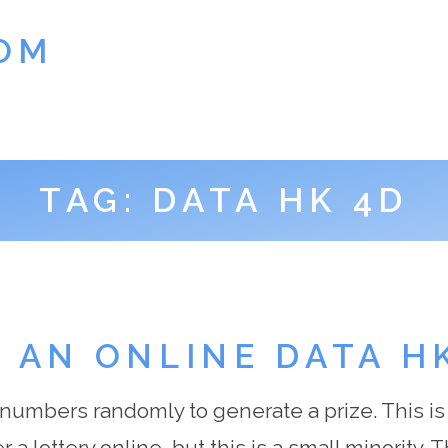
OM
TAG:
DATA HK 4D
F AN ONLINE DATA H
numbers randomly to generate a prize. This is n
r a lottery online, but this is a small minority.