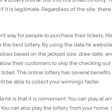
f it is legitimate. Regardless of the site, there
nt way for people to purchase their tickets. M
e the best lottery. By using the data hk website
oices based on the jackpot size, draw date, a
s allow their customers to skip the checking out
icket. The online lottery has several benefits. 
l be able to collect your winnings faster.
 hk is that it is convenient. You can play at an
 You can also play the lottery from your home, 