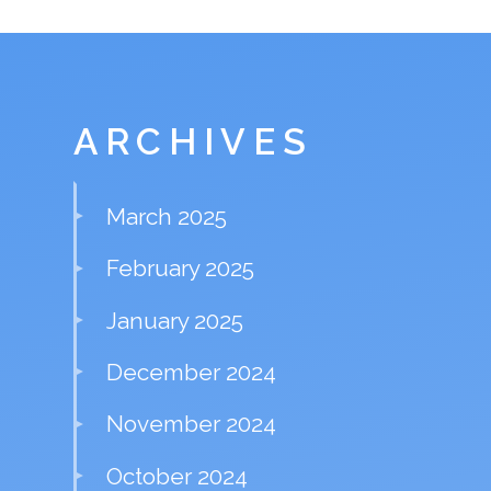
ARCHIVES
March 2025
February 2025
January 2025
December 2024
November 2024
October 2024