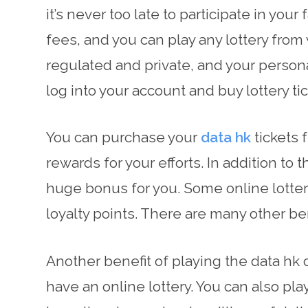
it’s never too late to participate in your
fees, and you can play any lottery from
regulated and private, and your personal
log into your account and buy lottery ti
You can purchase your
data hk
tickets 
rewards for your efforts. In addition to
huge bonus for you. Some online lotter
loyalty points. There are many other ben
Another benefit of playing the data hk 
have an online lottery. You can also pl