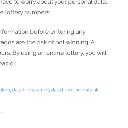
 have to worry about your personal data,
ite lottery numbers.
 information before entering any
ges are the risk of not winning. A
rs. By using an online lottery, you will
easier.
malam
,
data hk malam ini
,
data hk online
,
data hk