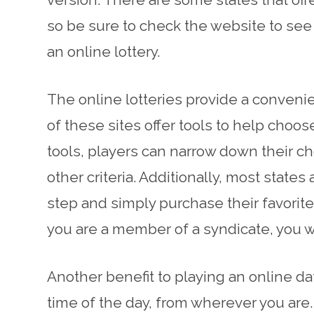
so be sure to check the website to see i
an online lottery.
The online lotteries provide a convenie
of these sites offer tools to help choos
tools, players can narrow down their ch
other criteria. Additionally, most state
step and simply purchase their favorite t
you are a member of a syndicate, you wil
Another benefit to playing an online data
time of the day, from wherever you are.