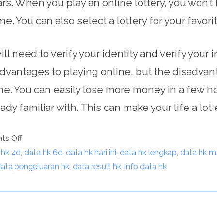
ars. When you play an online lottery, you won’t
time. You can also select a lottery for your favor
ll need to verify your identity and verify your
vantages to playing online, but the disadvanta
one. You can easily lose more money in a few hou
ady familiar with. This can make your life a lot 
s Off
 hk 4d
,
data hk 6d
,
data hk hari ini
,
data hk lengkap
,
data hk 
data pengeluaran hk
,
data result hk
,
info data hk