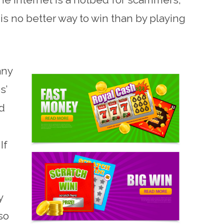
 is no better way to win than by playing
any
s’
nd
If
y
so