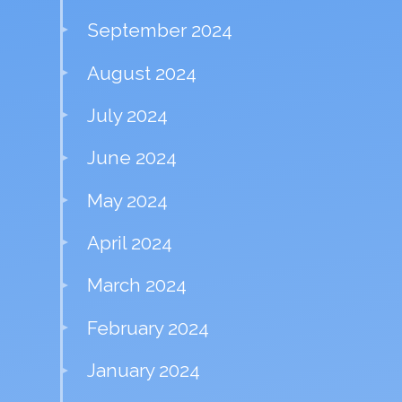
September 2024
August 2024
July 2024
June 2024
May 2024
April 2024
March 2024
February 2024
January 2024