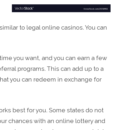
similar to legal online casinos. You can
ytime you want, and you can earn a few
referral programs. This can add up to a
 that you can redeem in exchange for
works best for you. Some states do not
our chances with an online lottery and