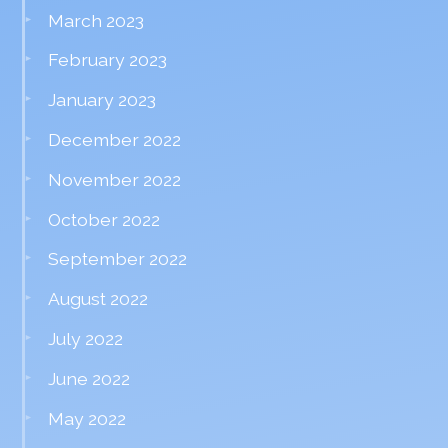
March 2023
February 2023
January 2023
December 2022
November 2022
October 2022
September 2022
August 2022
July 2022
June 2022
May 2022