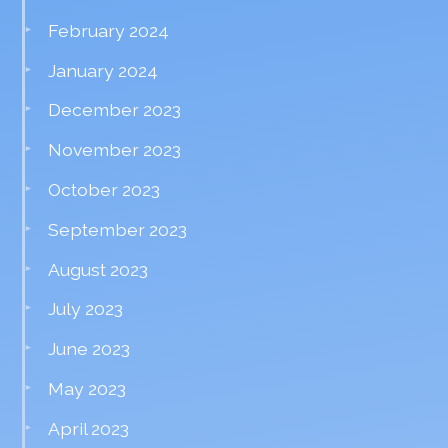
February 2024
January 2024
December 2023
November 2023
October 2023
September 2023
August 2023
July 2023
June 2023
May 2023
April 2023