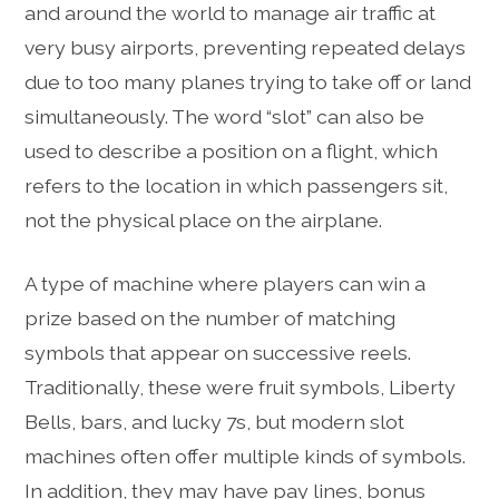
and around the world to manage air traffic at
very busy airports, preventing repeated delays
due to too many planes trying to take off or land
simultaneously. The word “slot” can also be
used to describe a position on a flight, which
refers to the location in which passengers sit,
not the physical place on the airplane.
A type of machine where players can win a
prize based on the number of matching
symbols that appear on successive reels.
Traditionally, these were fruit symbols, Liberty
Bells, bars, and lucky 7s, but modern slot
machines often offer multiple kinds of symbols.
In addition, they may have pay lines, bonus