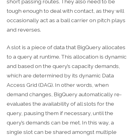
short passing routes. They also need to be
tough enough to deal with contact, as they will
occasionally act as a ball carrier on pitch plays
and reverses.
A slot is a piece of data that BigQuery allocates
to a query at runtime. This allocation is dynamic
and based on the query’s capacity demands,
which are determined by its dynamic Data
Access Grid (DAG). In other words, when
demand changes, BigQuery automatically re-
evaluates the availability of all slots for the
query, pausing them if necessary, until the
query’s demands can be met. In this way, a
single slot can be shared amongst multiple