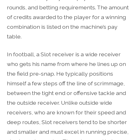
rounds, and betting requirements. The amount
of credits awarded to the player for a winning
combination is listed on the machine’s pay
table.
In football, a Slot receiver is a wide receiver
who gets his name from where he lines up on
the field pre-snap. He typically positions
himself a few steps off the line of scrimmage,
between the tight end or offensive tackle and
the outside receiver. Unlike outside wide
receivers, who are known for their speed and
deep routes, Slot receivers tend to be shorter
and smaller and must excel in running precise,