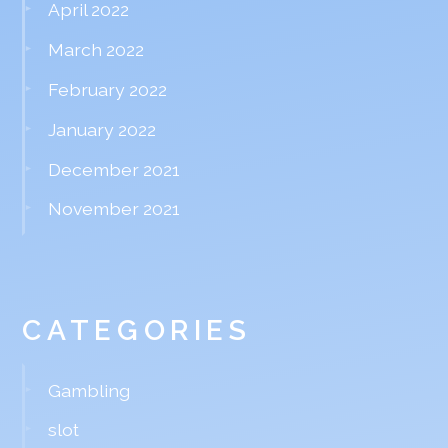
April 2022
March 2022
February 2022
January 2022
December 2021
November 2021
CATEGORIES
Gambling
slot