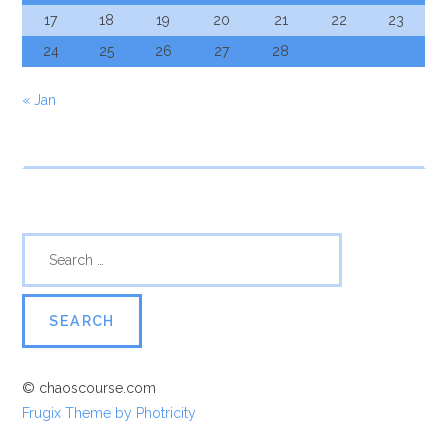
17
18
19
20
21
22
23
24
25
26
27
28
« Jan
© chaoscourse.com
Frugix Theme by Photricity