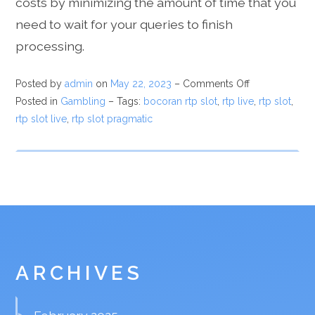
costs by minimizing the amount of time that you
need to wait for your queries to finish
processing.
Posted by
admin
on
May 22, 2023
–
Comments Off
Posted in
Gambling
– Tags:
bocoran rtp slot
,
rtp live
,
rtp slot
,
rtp slot live
,
rtp slot pragmatic
ARCHIVES