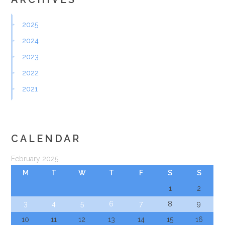
2025
2024
2023
2022
2021
CALENDAR
February 2025
M
T
W
T
F
S
S
1
2
3
4
5
6
7
8
9
10
11
12
13
14
15
16