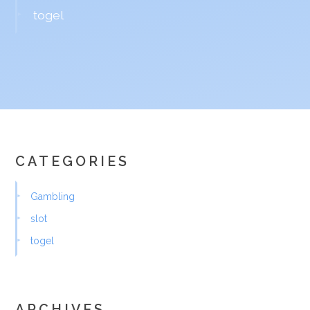
togel
CATEGORIES
Gambling
slot
togel
ARCHIVES