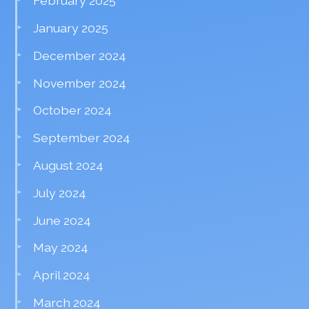
February 2025
January 2025
December 2024
November 2024
October 2024
September 2024
August 2024
July 2024
June 2024
May 2024
April 2024
March 2024