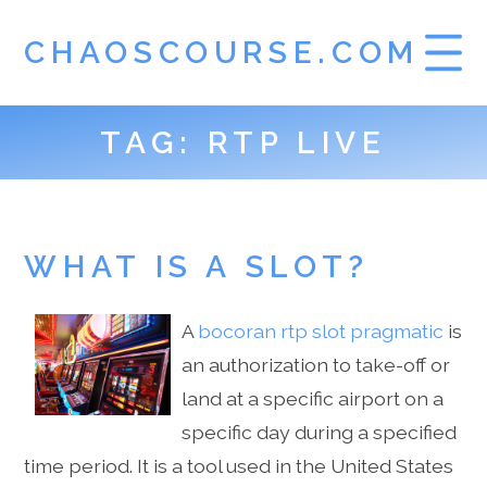
CHAOSCOURSE.COM
TAG:
RTP LIVE
HOME
DATA HK
WHAT IS A SLOT?
A
bocoran rtp slot pragmatic
is
an authorization to take-off or
land at a specific airport on a
specific day during a specified
time period. It is a tool used in the United States