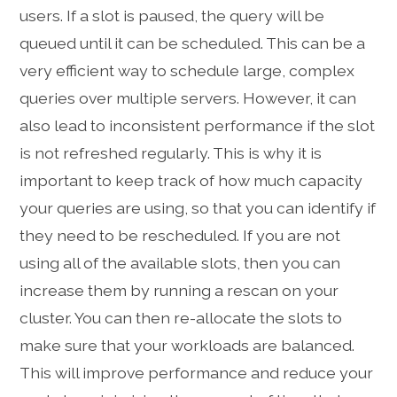
users. If a slot is paused, the query will be
queued until it can be scheduled. This can be a
very efficient way to schedule large, complex
queries over multiple servers. However, it can
also lead to inconsistent performance if the slot
is not refreshed regularly. This is why it is
important to keep track of how much capacity
your queries are using, so that you can identify if
they need to be rescheduled. If you are not
using all of the available slots, then you can
increase them by running a rescan on your
cluster. You can then re-allocate the slots to
make sure that your workloads are balanced.
This will improve performance and reduce your