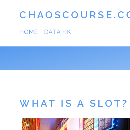
CHAOSCOURSE.C
HOME
DATA HK
WHAT IS A SLOT?