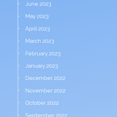
June 2023
May 2023
April 2023
March 2023
February 2023
January 2023
December 2022
November 2022
October 2022
September 2022