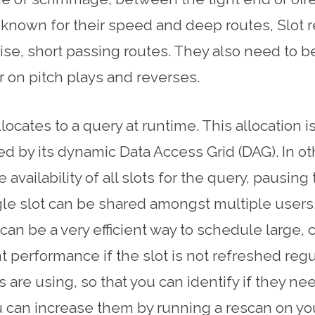
 known for their speed and deep routes, Slot r
ise, short passing routes. They also need to b
ier on pitch plays and reverses.
allocates to a query at runtime. This allocatio
d by its dynamic Data Access Grid (DAG). In
availability of all slots for the query, pausing
le slot can be shared amongst multiple users. I
can be a very efficient way to schedule large,
t performance if the slot is not refreshed regul
 are using, so that you can identify if they ne
ou can increase them by running a rescan on you