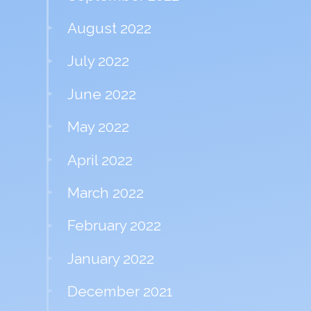
August 2022
July 2022
June 2022
May 2022
April 2022
March 2022
February 2022
January 2022
December 2021