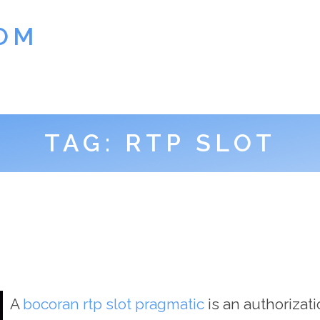
OM
TAG:
RTP SLOT
A
bocoran rtp slot pragmatic
is an authorizatio