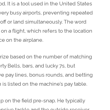
d. It is a tool used in the United States
 very busy airports, preventing repeated
 off or land simultaneously. The word
on a flight, which refers to the location
ce on the airplane.
prize based on the number of matching
ty Bells, bars, and lucky 7s, but
ve pay lines, bonus rounds, and betting
is listed on the machine’s pay table.
p on the field pre-snap. He typically
nsive tackle and the outside receiver.