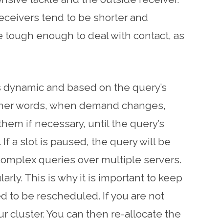
eceivers tend to be shorter and
e tough enough to deal with contact, as
n is dynamic and based on the query’s
 other words, when demand changes,
 them if necessary, until the query’s
f a slot is paused, the query will be
 complex queries over multiple servers.
arly. This is why it is important to keep
ed to be rescheduled. If you are not
r cluster. You can then re-allocate the