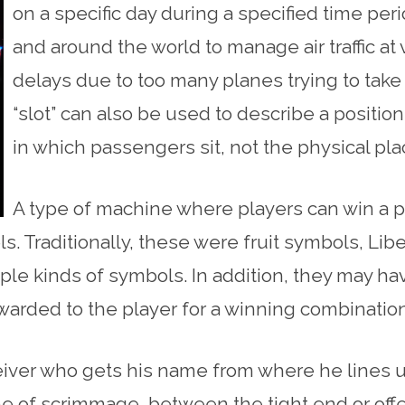
on a specific day during a specified time perio
and around the world to manage air traffic at
delays due to too many planes trying to take
“slot” can also be used to describe a position 
in which passengers sit, not the physical pla
A type of machine where players can win a 
 Traditionally, these were fruit symbols, Liber
ple kinds of symbols. In addition, they may ha
arded to the player for a winning combination 
eceiver who gets his name from where he lines u
ine of scrimmage, between the tight end or offe