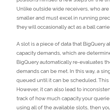
Unlike outside wide receivers, who are
smaller and must excel in running prec
they will occasionally act as a ball carr
A slot is a piece of data that BigQuery 
capacity demands, which are determine
BigQuery automatically re-evaluates the 
demands can be met. In this way, a sing
queued until it can be scheduled. This 
However, it can also lead to inconsisten
track of how much capacity your queries
using all of the available slots, then y