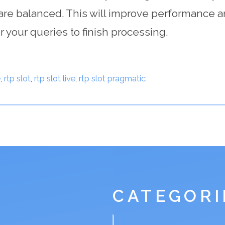
 are balanced. This will improve performance 
r your queries to finish processing.
e
,
rtp slot
,
rtp slot live
,
rtp slot pragmatic
CATEGORI