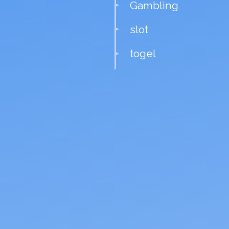
Gambling
slot
togel