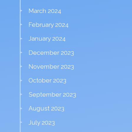
March 2024
February 2024
January 2024
December 2023
November 2023
October 2023
September 2023
August 2023
July 2023