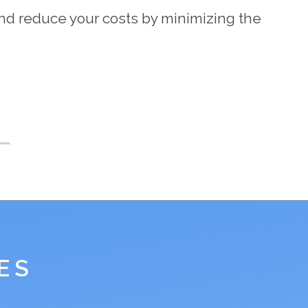
and reduce your costs by minimizing the
ES