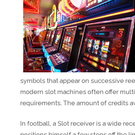
symbols that appear on successive reels.
modern slot machines often offer multi
requirements. The amount of credits aw
In football, a Slot receiver is a wide r
positions himself a few steps off the l