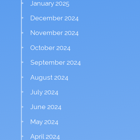
January 2025
December 2024
November 2024
October 2024
September 2024
August 2024
July 2024
June 2024
May 2024
April 2024