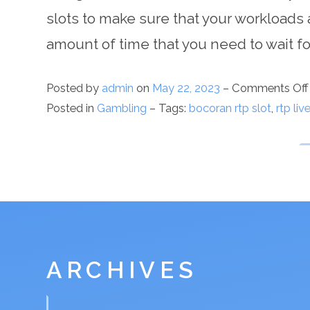
slots to make sure that your workloads
amount of time that you need to wait fo
Posted by
admin
on
May 22, 2023
–
Comments Off
Posted in
Gambling
– Tags:
bocoran rtp slot
,
rtp liv
ARCHIVES