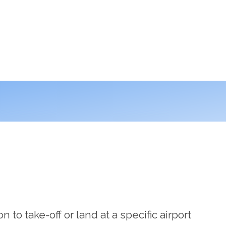
n to take-off or land at a specific airport