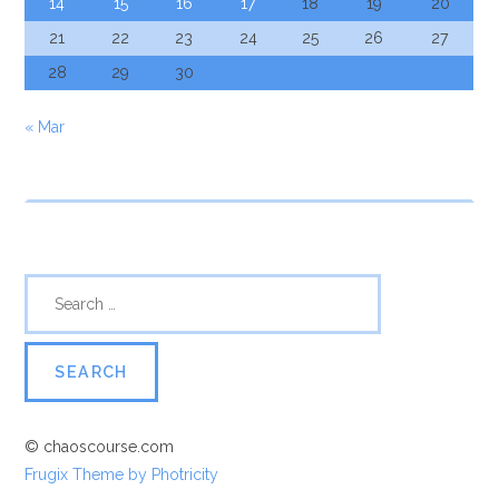
14
15
16
17
18
19
20
21
22
23
24
25
26
27
28
29
30
« Mar
© chaoscourse.com
Frugix Theme by Photricity