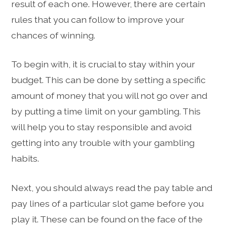
result of each one. However, there are certain
rules that you can follow to improve your
chances of winning.
To begin with, it is crucial to stay within your
budget. This can be done by setting a specific
amount of money that you will not go over and
by putting a time limit on your gambling. This
will help you to stay responsible and avoid
getting into any trouble with your gambling
habits.
Next, you should always read the pay table and
pay lines of a particular slot game before you
play it. These can be found on the face of the