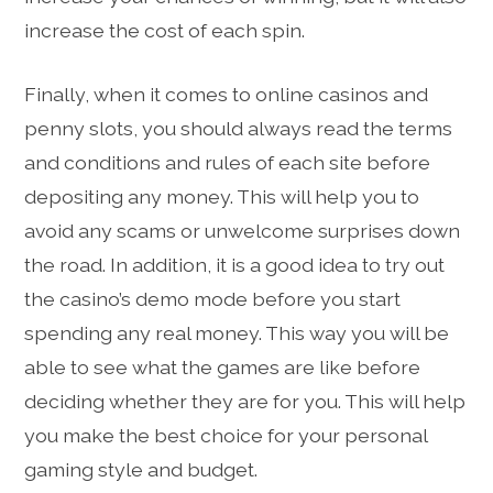
increase the cost of each spin.
Finally, when it comes to online casinos and
penny slots, you should always read the terms
and conditions and rules of each site before
depositing any money. This will help you to
avoid any scams or unwelcome surprises down
the road. In addition, it is a good idea to try out
the casino’s demo mode before you start
spending any real money. This way you will be
able to see what the games are like before
deciding whether they are for you. This will help
you make the best choice for your personal
gaming style and budget.