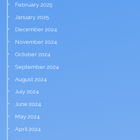
February 2025
January 2025
December 2024
November 2024
October 2024
September 2024
August 2024
July 2024
June 2024
May 2024
April 2024