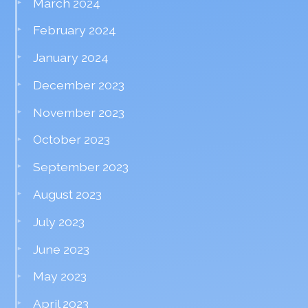
March 2024
February 2024
January 2024
December 2023
November 2023
October 2023
September 2023
August 2023
July 2023
June 2023
May 2023
April 2023