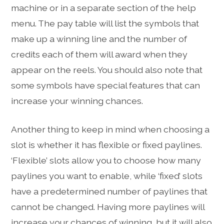
machine or in a separate section of the help
menu. The pay table will list the symbols that
make up a winning line and the number of
credits each of them will award when they
appear on the reels. You should also note that
some symbols have special features that can
increase your winning chances.
Another thing to keep in mind when choosing a
slot is whether it has flexible or fixed paylines.
‘Flexible’ slots allow you to choose how many
paylines you want to enable, while ‘fixed’ slots
have a predetermined number of paylines that
cannot be changed. Having more paylines will
increase your chances of winning, but it will also