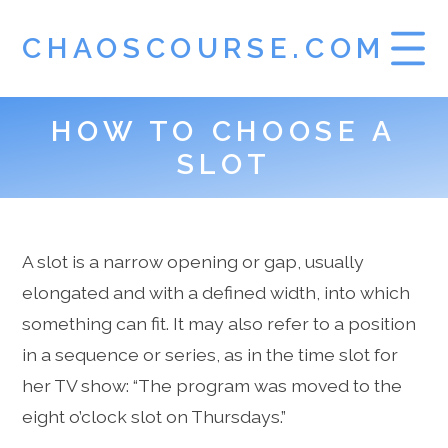
CHAOSCOURSE.COM
HOW TO CHOOSE A
HOME
SLOT
DATA HK
A slot is a narrow opening or gap, usually
elongated and with a defined width, into which
something can fit. It may also refer to a position
in a sequence or series, as in the time slot for
her TV show: “The program was moved to the
eight o’clock slot on Thursdays.”