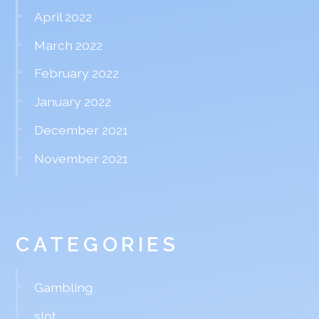
April 2022
March 2022
February 2022
January 2022
December 2021
November 2021
CATEGORIES
Gambling
slot