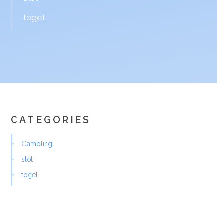
togel
CATEGORIES
Gambling
slot
togel