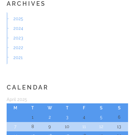
ARCHIVES
2025
2024
2023
2022
2021
CALENDAR
April 2025
M
T
W
T
F
S
S
1
2
3
4
5
6
7
8
9
10
11
12
13