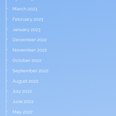
March 2023
February 2023
January 2023
December 2022
November 2022
October 2022
September 2022
August 2022
July 2022
June 2022
May 2022