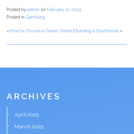
Posted by
admin
on
February 11, 2024
Posted in
Gambling
«
How to Choose a Casino Online
|
Building a Sportsbook
»
ARCHIVES
April 2025
March 2025