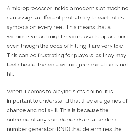
A microprocessor inside a modern slot machine
can assign a different probability to each of its
symbols on every reel. This means that a
winning symbol might seem close to appearing,
even though the odds of hitting it are very low.
This can be frustrating for players, as they may
feel cheated when a winning combination is not
hit.
When it comes to playing slots online, it is
important to understand that they are games of
chance and not skill. This is because the
outcome of any spin depends on a random
number generator (RNG) that determines the