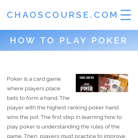
CHAOSCOURSE.COM
HOW TO PLAY POKER
HOME
DATA HK
Poker is a card game
where players place
bets to form a hand. The
player with the highest ranking poker hand
wins the pot. The first step in learning how to
play poker is understanding the rules of the
game. Then, players must practice to improve