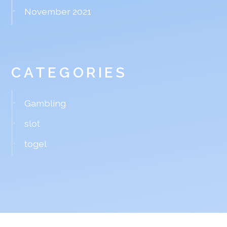
November 2021
CATEGORIES
Gambling
slot
togel