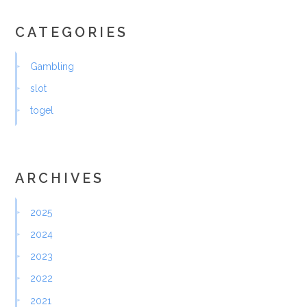
CATEGORIES
Gambling
slot
togel
ARCHIVES
2025
2024
2023
2022
2021