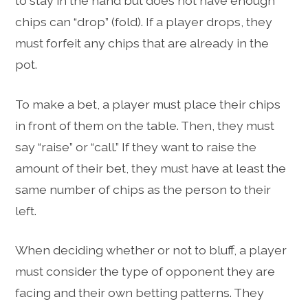
to stay in the hand but does not have enough
chips can “drop” (fold). If a player drops, they
must forfeit any chips that are already in the
pot.
To make a bet, a player must place their chips
in front of them on the table. Then, they must
say “raise” or “call.” If they want to raise the
amount of their bet, they must have at least the
same number of chips as the person to their
left.
When deciding whether or not to bluff, a player
must consider the type of opponent they are
facing and their own betting patterns. They