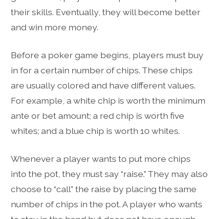
their skills. Eventually, they will become better
and win more money.
Before a poker game begins, players must buy
in for a certain number of chips. These chips
are usually colored and have different values.
For example, a white chip is worth the minimum
ante or bet amount; a red chip is worth five
whites; and a blue chip is worth 10 whites.
Whenever a player wants to put more chips
into the pot, they must say “raise.” They may also
choose to “call” the raise by placing the same
number of chips in the pot. A player who wants