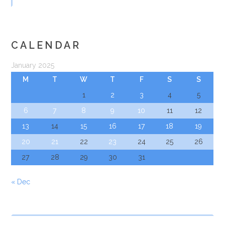
CALENDAR
January 2025
M
T
W
T
F
S
S
1
2
3
4
5
6
7
8
9
10
11
12
13
14
15
16
17
18
19
20
21
22
23
24
25
26
27
28
29
30
31
« Dec