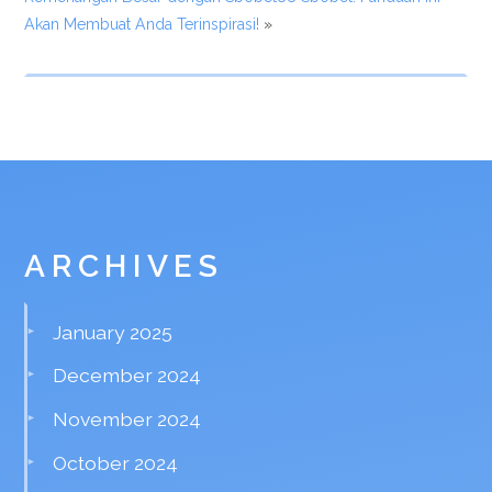
Akan Membuat Anda Terinspirasi!
»
ARCHIVES
January 2025
December 2024
November 2024
October 2024