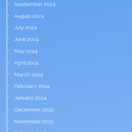
September 2024
August 2024
July 2024
June 2024
May 2024
April 2024
March 2024
February 2024
January 2024
December 2023
November 2023