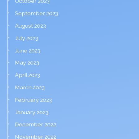
October 2023
September 2023
August 2023
July 2023
June 2023
May 2023
April 2023
March 2023
February 2023
January 2023
December 2022
November 2022