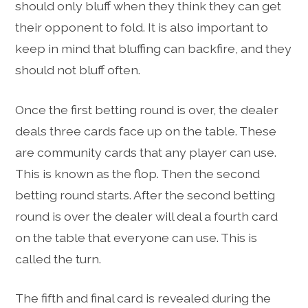
should only bluff when they think they can get
their opponent to fold. It is also important to
keep in mind that bluffing can backfire, and they
should not bluff often.
Once the first betting round is over, the dealer
deals three cards face up on the table. These
are community cards that any player can use.
This is known as the flop. Then the second
betting round starts. After the second betting
round is over the dealer will deal a fourth card
on the table that everyone can use. This is
called the turn.
The fifth and final card is revealed during the