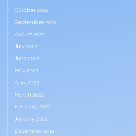
October 2022
September 2022
August 2022
July 2022
June 2022
May 2022
April 2022
March 2022
February 2022
January 2022
December 2021