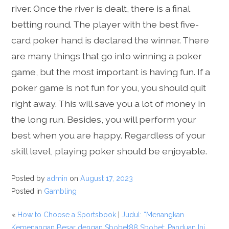
river. Once the river is dealt, there is a final
betting round. The player with the best five-
card poker hand is declared the winner. There
are many things that go into winning a poker
game, but the most important is having fun. If a
poker game is not fun for you, you should quit
right away. This will save you a lot of money in
the long run. Besides, you will perform your
best when you are happy. Regardless of your
skill level, playing poker should be enjoyable.
Posted by
admin
on
August 17, 2023
Posted in
Gambling
«
How to Choose a Sportsbook
|
Judul: “Menangkan
Kemenangan Besar dengan Sbobet88 Sbobet: Panduan Ini