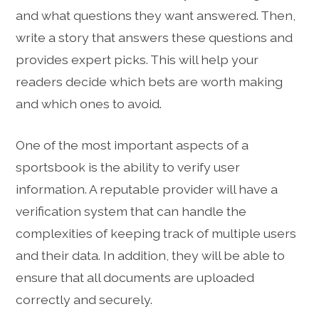
and what questions they want answered. Then,
write a story that answers these questions and
provides expert picks. This will help your
readers decide which bets are worth making
and which ones to avoid.
One of the most important aspects of a
sportsbook is the ability to verify user
information. A reputable provider will have a
verification system that can handle the
complexities of keeping track of multiple users
and their data. In addition, they will be able to
ensure that all documents are uploaded
correctly and securely.