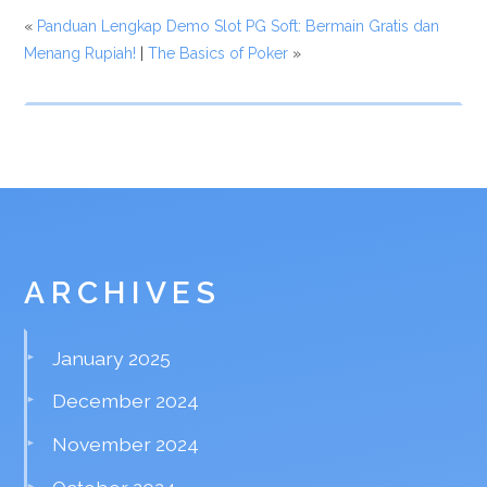
«
Panduan Lengkap Demo Slot PG Soft: Bermain Gratis dan
Menang Rupiah!
|
The Basics of Poker
»
ARCHIVES
January 2025
December 2024
November 2024