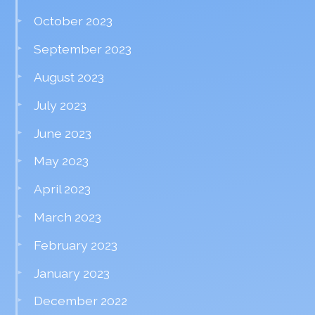
October 2023
September 2023
August 2023
July 2023
June 2023
May 2023
April 2023
March 2023
February 2023
January 2023
December 2022