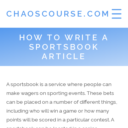
CHAOSCOURSE.COM
HOW TO WRITE A
HOME
SPORTSBOOK
DATA HK
ARTICLE
A sportsbook is a service where people can
make wagers on sporting events. These bets
can be placed on a number of different things,
including who will win a game or how many
points will be scored in a particular contest. A