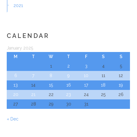
2021
CALENDAR
January 2025
M
T
W
T
F
S
S
1
2
3
4
5
6
7
8
9
10
11
12
13
14
15
16
17
18
19
20
21
22
23
24
25
26
27
28
29
30
31
« Dec