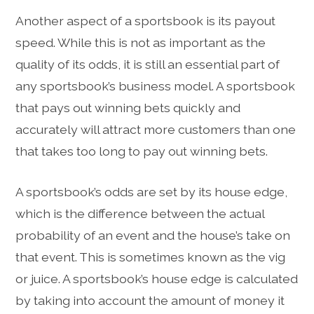
Another aspect of a sportsbook is its payout
speed. While this is not as important as the
quality of its odds, it is still an essential part of
any sportsbook’s business model. A sportsbook
that pays out winning bets quickly and
accurately will attract more customers than one
that takes too long to pay out winning bets.
A sportsbook’s odds are set by its house edge,
which is the difference between the actual
probability of an event and the house’s take on
that event. This is sometimes known as the vig
or juice. A sportsbook’s house edge is calculated
by taking into account the amount of money it