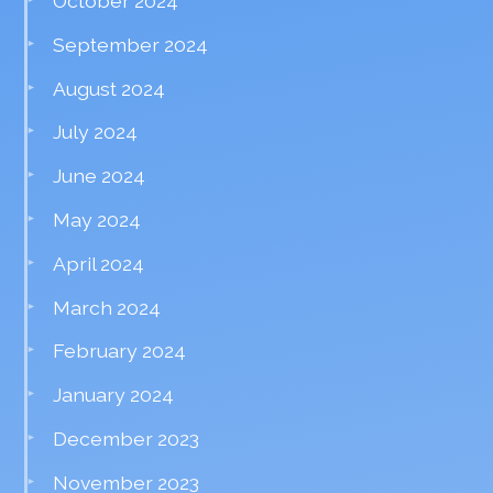
October 2024
September 2024
August 2024
July 2024
June 2024
May 2024
April 2024
March 2024
February 2024
January 2024
December 2023
November 2023