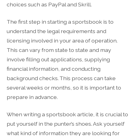
choices such as PayPal and Skrill.
The first step in starting a sportsbook is to
understand the legal requirements and
licensing involved in your area of operation.
This can vary from state to state and may
involve filling out applications, supplying
financial information, and conducting
background checks. This process can take
several weeks or months, so it is important to
prepare in advance.
When writing a sportsbook article, it is crucial to
put yourself in the punter’s shoes. Ask yourself
what kind of information they are looking for