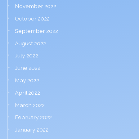
November 2022
October 2022
September 2022
August 2022
July 2022
June 2022
May 2022
April 2022
March 2022
February 2022
January 2022