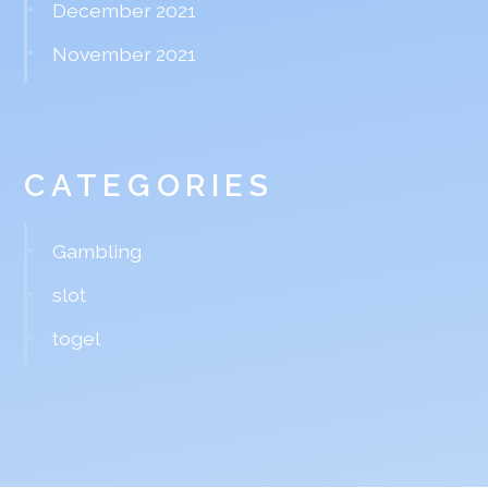
December 2021
November 2021
CATEGORIES
Gambling
slot
togel