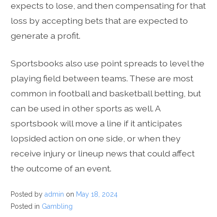
expects to lose, and then compensating for that
loss by accepting bets that are expected to
generate a profit.
Sportsbooks also use point spreads to level the
playing field between teams. These are most
common in football and basketball betting, but
can be used in other sports as well. A
sportsbook will move a line if it anticipates
lopsided action on one side, or when they
receive injury or lineup news that could affect
the outcome of an event.
Posted by
admin
on
May 18, 2024
Posted in
Gambling