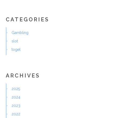
CATEGORIES
Gambling
slot
togel
ARCHIVES
2025
2024
2023
2022