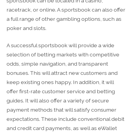
sportsbook can be located in a casino,
racetrack, or online. A sportsbook can also offer
a full range of other gambling options, such as
poker and slots.
A successful sportsbook will provide a wide
selection of betting markets with competitive
odds, simple navigation, and transparent
bonuses. This will attract new customers and
keep existing ones happy. In addition, it will
offer first-rate customer service and betting
guides. It will also offer a variety of secure
payment methods that will satisfy consumer
expectations. These include conventional debit
and credit card payments, as well as eWallet