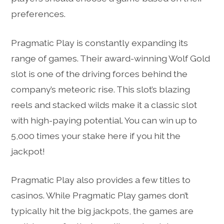
preferences.
Pragmatic Play is constantly expanding its
range of games. Their award-winning Wolf Gold
slot is one of the driving forces behind the
company’s meteoric rise. This slot’s blazing
reels and stacked wilds make it a classic slot
with high-paying potential. You can win up to
5,000 times your stake here if you hit the
jackpot!
Pragmatic Play also provides a few titles to
casinos. While Pragmatic Play games don’t
typically hit the big jackpots, the games are