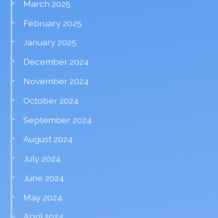
March 2025
February 2025
January 2025
December 2024
November 2024
October 2024
September 2024
August 2024
July 2024
June 2024
May 2024
April 2024