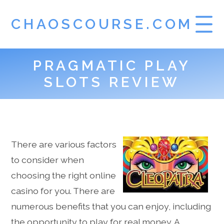
CHAOSCOURSE.COM
PRAGMATIC PLAY
HOME
SLOTS REVIEW
DATA HK
There are various factors
to consider when
choosing the right online
casino for you. There are
numerous benefits that you can enjoy, including
the opportunity to play for real money. A