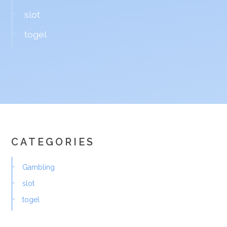
slot
togel
CATEGORIES
Gambling
slot
togel