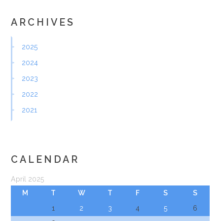
ARCHIVES
2025
2024
2023
2022
2021
CALENDAR
April 2025
M
T
W
T
F
S
S
1
2
3
4
5
6