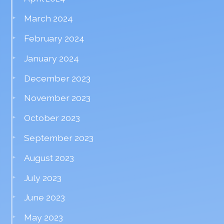
March 2024
February 2024
January 2024
December 2023
November 2023
October 2023
September 2023
August 2023
July 2023
June 2023
May 2023