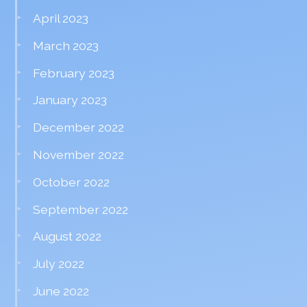
April 2023
March 2023
February 2023
January 2023
December 2022
November 2022
October 2022
September 2022
August 2022
July 2022
June 2022