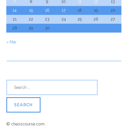
7
8
9
10
11
12
13
14
15
16
17
18
19
20
21
22
23
24
25
26
27
28
29
30
« Mar
© chaoscourse.com