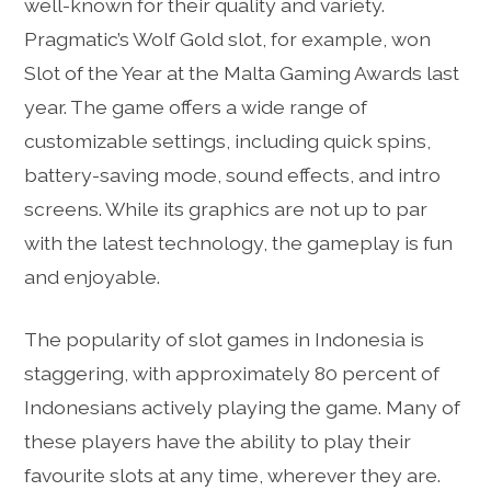
well-known for their quality and variety.
Pragmatic’s Wolf Gold slot, for example, won
Slot of the Year at the Malta Gaming Awards last
year. The game offers a wide range of
customizable settings, including quick spins,
battery-saving mode, sound effects, and intro
screens. While its graphics are not up to par
with the latest technology, the gameplay is fun
and enjoyable.
The popularity of slot games in Indonesia is
staggering, with approximately 80 percent of
Indonesians actively playing the game. Many of
these players have the ability to play their
favourite slots at any time, wherever they are.