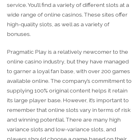
service. You’ll find a variety of different slots at a
wide range of online casinos. These sites offer
high-quality slots, as well as a variety of
bonuses.
Pragmatic Play is a relatively newcomer to the
online casino industry, but they have managed
to garner a loyal fan base, with over 200 games
available online. The company’s commitment to
supplying 100% original content helps it retain
its large player base. However, it’s important to
remember that online slots vary in terms of risk
and winning potential. There are many high
variance slots and low-variance slots, and
players should choose a game based on their