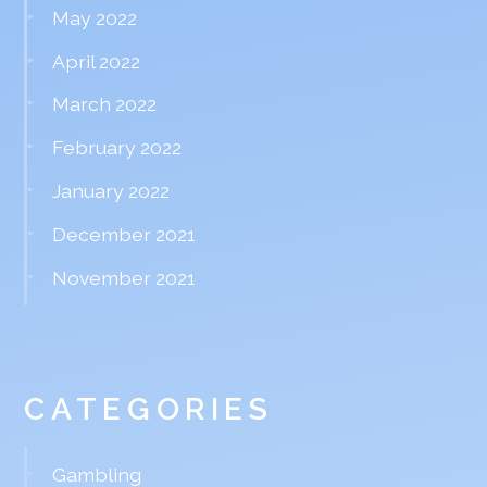
May 2022
April 2022
March 2022
February 2022
January 2022
December 2021
November 2021
CATEGORIES
Gambling