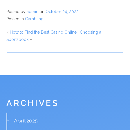
Posted by
admin
on
October 24, 2022
Posted in
Gambling
«
How to Find the Best Casino Online
|
Choosing a
Sportsbook
»
ARCHIVES
April 2025