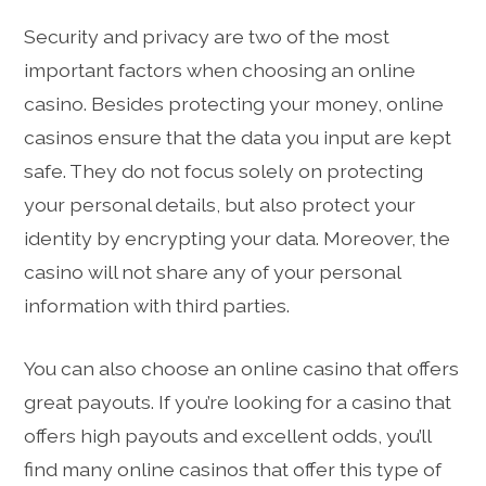
Security and privacy are two of the most
important factors when choosing an online
casino. Besides protecting your money, online
casinos ensure that the data you input are kept
safe. They do not focus solely on protecting
your personal details, but also protect your
identity by encrypting your data. Moreover, the
casino will not share any of your personal
information with third parties.
You can also choose an online casino that offers
great payouts. If you’re looking for a casino that
offers high payouts and excellent odds, you’ll
find many online casinos that offer this type of