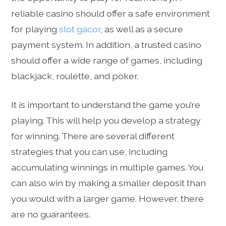
reliable casino should offer a safe environment
for playing
slot gacor
, as well as a secure
payment system. In addition, a trusted casino
should offer a wide range of games, including
blackjack, roulette, and poker.
It is important to understand the game you’re
playing. This will help you develop a strategy
for winning. There are several different
strategies that you can use, including
accumulating winnings in multiple games. You
can also win by making a smaller deposit than
you would with a larger game. However, there
are no guarantees.