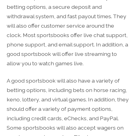
betting options, a secure deposit and
withdrawal system, and fast payout times. They
will also offer customer service around the
clock. Most sportsbooks offer live chat support,
phone support, and email support. In addition, a
good sportsbook will offer live streaming to
allow you to watch games live.
A good sportsbook will also have a variety of
betting options, including bets on horse racing,
keno, lottery, and virtual games. In addition, they
should offer a variety of payment options,
including credit cards, eChecks, and PayPal.
Some sportsbooks will also accept wagers on