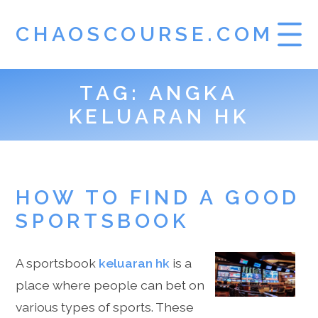
CHAOSCOURSE.COM
TAG:
ANGKA
HOME
KELUARAN HK
DATA HK
HOW TO FIND A GOOD
SPORTSBOOK
A sportsbook
keluaran hk
is a
place where people can bet on
various types of sports. These