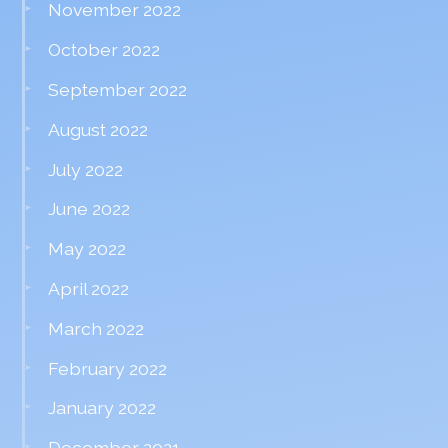
November 2022
October 2022
September 2022
August 2022
July 2022
June 2022
May 2022
April 2022
March 2022
February 2022
January 2022
December 2021