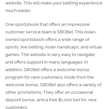
website. This will make your betting experience
much easier.
One sportsbook that offers an impressive
customer service team is SBOBet. This Asian-
owned sportsbook offers a wide range of
sports, live betting, Asian handicaps, and virtual
games. The website is very easy to navigate,
and offers support in many languages. In
addition, SBOBet offers a welcome bonus
program for new customers. Aside from the
welcome bonus, SBOBet also offers a variety of
other promotions. They offer an occasional
deposit bonus, and a free $1,000 bet for new
customers.