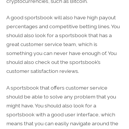
cryptocurrencies, such as Bitcoin.
A good sportsbook will also have high payout
percentages and competitive betting lines. You
should also look for a sportsbook that has a
great customer service team, which is
something you can never have enough of. You
should also check out the sportsbook’s
customer satisfaction reviews.
A sportsbook that offers customer service
should be able to solve any problem that you
might have. You should also look for a
sportsbook with a good user interface, which
means that you can easily navigate around the