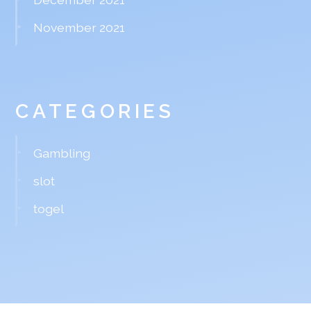
November 2021
CATEGORIES
Gambling
slot
togel