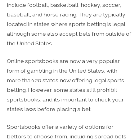
include football, basketball, hockey, soccer,
baseball, and horse racing. They are typically
located in states where sports betting is legal,
although some also accept bets from outside of
the United States.
Online sportsbooks are now a very popular
form of gambling in the United States, with
more than 20 states now offering legal sports
betting. However, some states still prohibit
sportsbooks, and it’s important to check your
state’s laws before placing a bet.
Sportsbooks offer a variety of options for
bettors to choose from, including spread bets