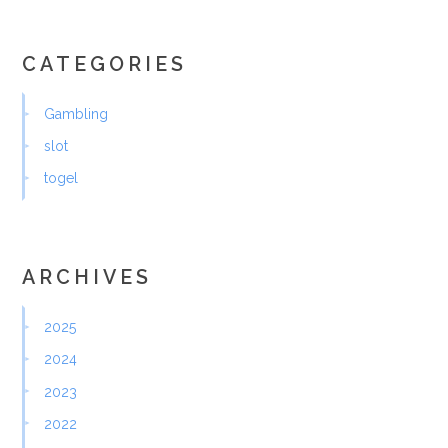
CATEGORIES
Gambling
slot
togel
ARCHIVES
2025
2024
2023
2022