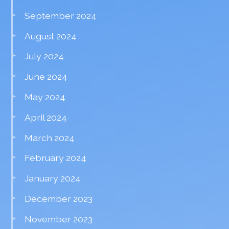
September 2024
August 2024
July 2024
June 2024
May 2024
April 2024
March 2024
February 2024
January 2024
December 2023
November 2023