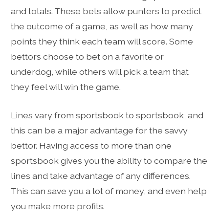
and totals. These bets allow punters to predict
the outcome of a game, as well as how many
points they think each team will score. Some
bettors choose to bet on a favorite or
underdog, while others will pick a team that
they feel will win the game.
Lines vary from sportsbook to sportsbook, and
this can be a major advantage for the savvy
bettor. Having access to more than one
sportsbook gives you the ability to compare the
lines and take advantage of any differences.
This can save you a lot of money, and even help
you make more profits.