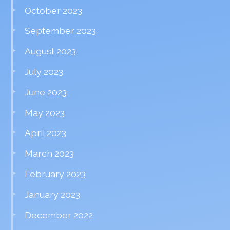
October 2023
September 2023
August 2023
July 2023
June 2023
May 2023
April 2023
March 2023
February 2023
January 2023
December 2022