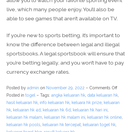
allow you to watch your favorite sporting event
live, which many people enjoy. You’ll also be
able to see games that aren’t available on TV.
If you’re new to sports betting, it’s important to
know the difference between legal and illegal
sportsbooks. A legal sportsbook will ensure that
you’re betting legally, and you won’t have to pay
currency exchange rates.
Posted by
admin
on
November 29, 2022
–
Comments Off
Posted in
togel
– Tags:
angka keluaran hk
,
data keluaran hk
,
hasil keluaran hk
,
info keluaran hk
,
keluara hk prize
,
keluaran
hk
,
keluaran hk 4d
,
keluaran hk 6d
,
keluaran hk hari ini
,
keluaran hk malam
,
keluaran hk malam ini
,
keluaran hk online
,
keluaran hk pools
,
keluaran hk tercepat
,
keluaran togel hk
,
keluaran togel hkg
,
result keluara hk