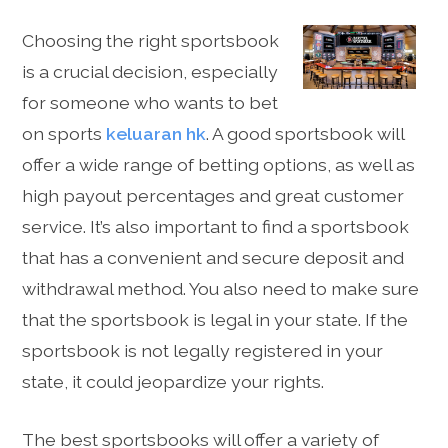
Choosing the right sportsbook
is a crucial decision, especially
for someone who wants to bet
on sports
keluaran hk
. A good sportsbook will
offer a wide range of betting options, as well as
high payout percentages and great customer
service. It’s also important to find a sportsbook
that has a convenient and secure deposit and
withdrawal method. You also need to make sure
that the sportsbook is legal in your state. If the
sportsbook is not legally registered in your
state, it could jeopardize your rights.
The best sportsbooks will offer a variety of