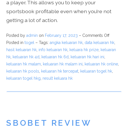
a player. This allows you to keep your
sportsbook profitable even when you’re not
getting a lot of action.
Posted by
admin
on
February 17, 2023
–
Comments Off
Posted in
togel
– Tags:
angka keluaran hk
,
data keluaran hk
,
hasil keluaran hk
,
info keluaran hk
,
keluara hk prize
,
keluaran
hk
,
keluaran hk 4d
,
keluaran hk 6d
,
keluaran hk hari ini
,
keluaran hk malam
,
keluaran hk malam ini
,
keluaran hk online
,
keluaran hk pools
,
keluaran hk tercepat
,
keluaran togel hk
,
keluaran togel hkg
,
result keluara hk
SBOBET REVIEW