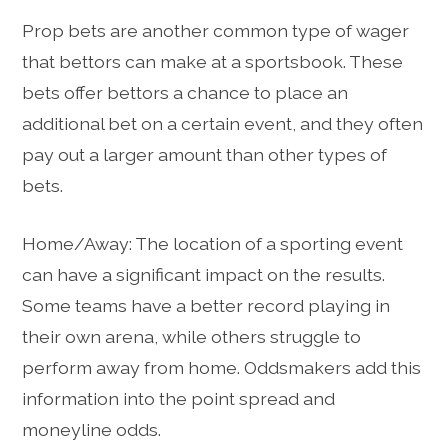
Prop bets are another common type of wager
that bettors can make at a sportsbook. These
bets offer bettors a chance to place an
additional bet on a certain event, and they often
pay out a larger amount than other types of
bets.
Home/Away: The location of a sporting event
can have a significant impact on the results.
Some teams have a better record playing in
their own arena, while others struggle to
perform away from home. Oddsmakers add this
information into the point spread and
moneyline odds.