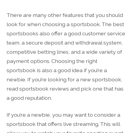
There are many other features that you should
look for when choosing a sportsbook. The best
sportsbooks also offer a good customer service
team, a secure deposit and withdrawal system,
competitive betting lines, and a wide variety of
payment options. Choosing the right
sportsbook is also a good idea if you’re a
newbie. If you’re looking for a new sportsbook,
read sportsbook reviews and pick one that has
a good reputation.
If you’re a newbie, you may want to consider a
sportsbook that offers live streaming. This will