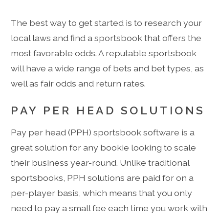
The best way to get started is to research your
local laws and find a sportsbook that offers the
most favorable odds. A reputable sportsbook
will have a wide range of bets and bet types, as
well as fair odds and return rates.
PAY PER HEAD SOLUTIONS
Pay per head (PPH) sportsbook software is a
great solution for any bookie looking to scale
their business year-round. Unlike traditional
sportsbooks, PPH solutions are paid for on a
per-player basis, which means that you only
need to pay a small fee each time you work with