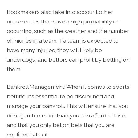
Bookmakers also take into account other
occurrences that have a high probability of
occurring, such as the weather and the number
of injuries in a team. If a team is expected to
have many injuries, they will likely be
underdogs, and bettors can profit by betting on
them.
Bankroll Management: When it comes to sports
betting, it’s essential to be disciplined and
manage your bankroll. This will ensure that you
don’t gamble more than you can afford to lose,
and that you only bet on bets that you are
confident about.