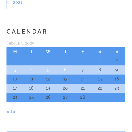
2021
CALENDAR
February 2025
M
T
W
T
F
S
S
1
2
3
4
5
6
7
8
9
10
11
12
13
14
15
16
17
18
19
20
21
22
23
24
25
26
27
28
« Jan