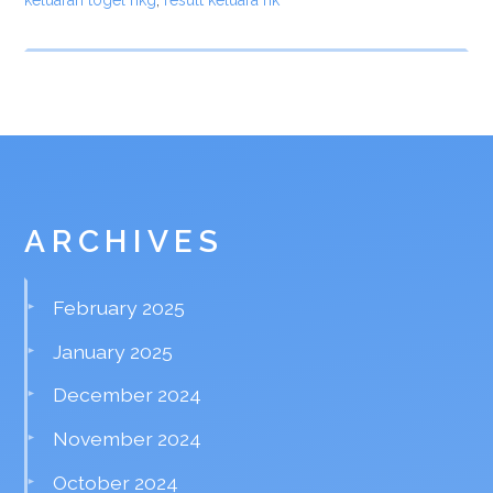
ARCHIVES
February 2025
January 2025
December 2024
November 2024
October 2024