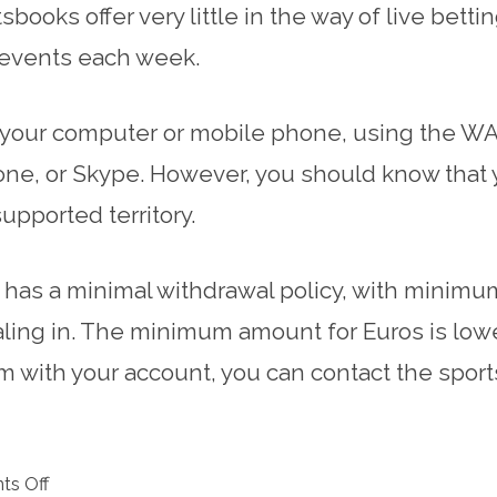
ooks offer very little in the way of live betti
 events each week.
your computer or mobile phone, using the WAP 
ne, or Skype. However, you should know that y
supported territory.
ET has a minimal withdrawal policy, with minim
ling in. The minimum amount for Euros is lowe
lem with your account, you can contact the spor
s Off