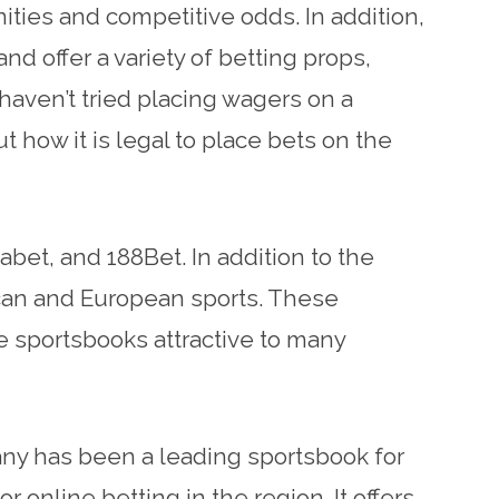
ties and competitive odds. In addition,
d offer a variety of betting props,
 haven’t tried placing wagers on a
 how it is legal to place bets on the
bet, and 188Bet. In addition to the
rican and European sports. These
 sportsbooks attractive to many
ny has been a leading sportsbook for
r online betting in the region. It offers