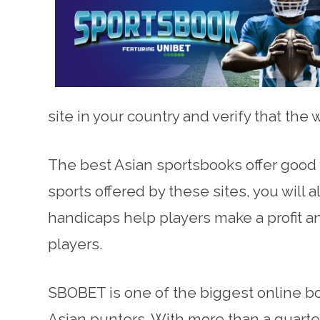
site in your country and verify that the
The best Asian sportsbooks offer good 
sports offered by these sites, you wil
handicaps help players make a profit 
players.
SBOBET is one of the biggest online b
Asian punters. With more than a quarter m