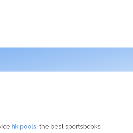
vice
hk pools
, the best sportsbooks