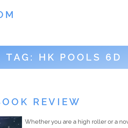
OM
TAG:
HK POOLS 6D
BOOK REVIEW
Whether you are a high roller or a no