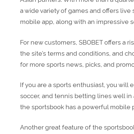
a wide variety of games and offers live
mobile app, along with an impressive s
For new customers, SBOBET offers a risk
the site’s terms and conditions, and ch
for more sports news, picks, and promo
If you are a sports enthusiast, you will
soccer, and tennis betting lines well in
the sportsbook has a powerful mobile p
Another great feature of the sportsbook