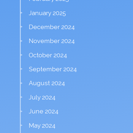
January 2025
December 2024
November 2024
October 2024
September 2024
August 2024
July 2024
June 2024
May 2024