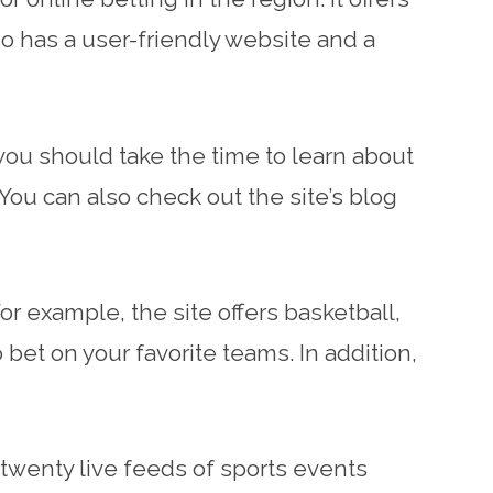
so has a user-friendly website and a
you should take the time to learn about
You can also check out the site’s blog
For example, the site offers basketball,
 bet on your favorite teams. In addition,
 twenty live feeds of sports events