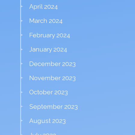
April 2024
March 2024
February 2024
January 2024
December 2023
November 2023
October 2023
September 2023
August 2023