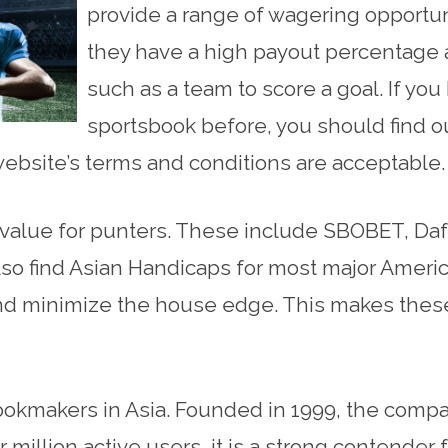
provide a range of wagering opportuni
they have a high payout percentage an
such as a team to score a goal. If you
sportsbook before, you should find out
 website’s terms and conditions are acceptable.
value for punters. These include SBOBET, Dafa
l also find Asian Handicaps for most major Ame
and minimize the house edge. This makes these
ookmakers in Asia. Founded in 1999, the compa
illion active users, it is a strong contender fo