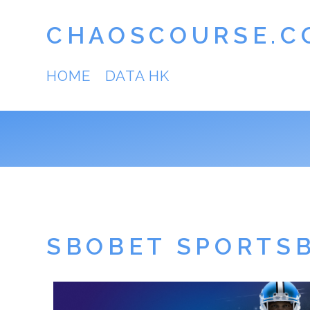
CHAOSCOURSE.C
HOME
DATA HK
SBOBET SPORTS