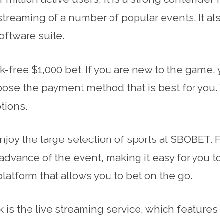
 streaming of a number of popular events. It al
oftware suite.
-free $1,000 bet. If you are new to the game, 
oose the payment method that is best for you. 
tions.
 enjoy the large selection of sports at SBOBET. 
 advance of the event, making it easy for you to
latform that allows you to bet on the go.
 is the live streaming service, which features