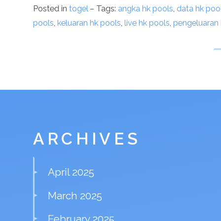
Posted in
togel
– Tags:
angka hk pools
,
data hk poo
pools
,
keluaran hk pools
,
live hk pools
,
pengeluaran 
ARCHIVES
April 2025
March 2025
February 2025