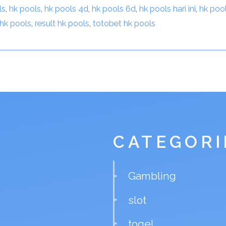
ls
,
hk pools
,
hk pools 4d
,
hk pools 6d
,
hk pools hari ini
,
hk poo
hk pools
,
result hk pools
,
totobet hk pools
CATEGORI
Gambling
slot
togel