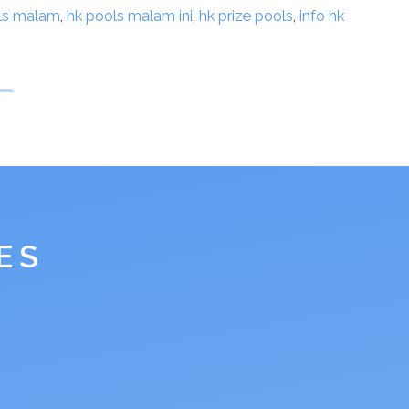
ls malam
,
hk pools malam ini
,
hk prize pools
,
info hk
ES