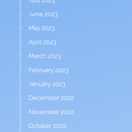
July 2023
June 2023
May 2023
April 2023
March 2023
February 2023
January 2023
December 2022
November 2022
October 2022