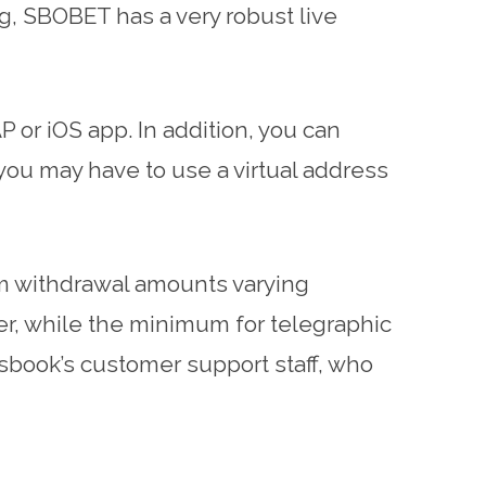
ng, SBOBET has a very robust live
or iOS app. In addition, you can
ou may have to use a virtual address
um withdrawal amounts varying
r, while the minimum for telegraphic
tsbook’s customer support staff, who