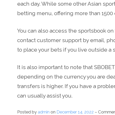
each day. While some other Asian sportsb
betting menu, offering more than 1500
You can also access the sportsbook on 
contact customer support by email, pho
to place your bets if you live outside a 
It is also important to note that SBOB
depending on the currency you are dea
transfers is higher. If you have a prob
can usually assist you.
Posted by
admin
on
December 14, 2022
–
Comment