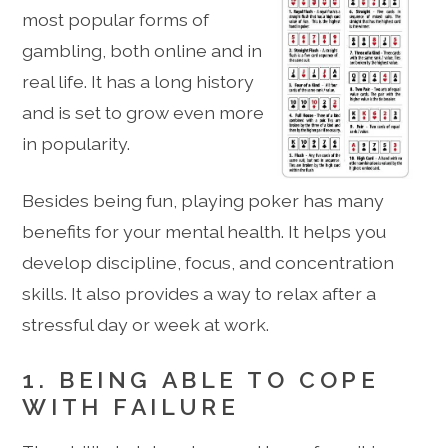
most popular forms of
gambling, both online and in
real life. It has a long history
and is set to grow even more
in popularity.
Besides being fun, playing poker has many
benefits for your mental health. It helps you
develop discipline, focus, and concentration
skills. It also provides a way to relax after a
stressful day or week at work.
1. BEING ABLE TO COPE
WITH FAILURE