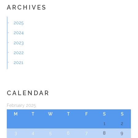
ARCHIVES
2025
2024
2023
2022
2021
CALENDAR
February 2025
M
T
W
T
F
S
S
1
2
3
4
5
6
7
8
9