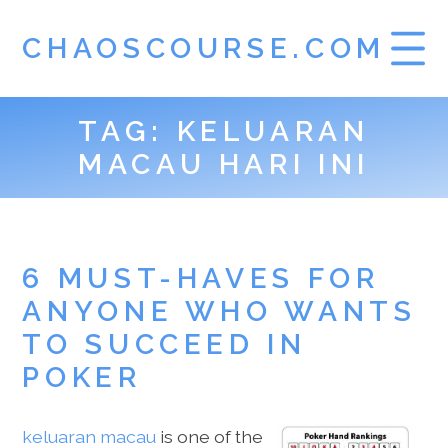
CHAOSCOURSE.COM
TAG:
KELUARAN
HOME
MACAU HARI INI
DATA HK
6 MUST-HAVES FOR
ANYONE WHO WANTS
TO SUCCEED IN
POKER
keluaran macau
is one of the