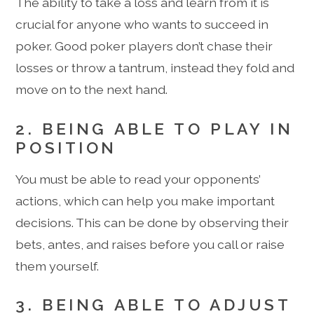
The ability to take a loss and learn from it is
crucial for anyone who wants to succeed in
poker. Good poker players don’t chase their
losses or throw a tantrum, instead they fold and
move on to the next hand.
2. BEING ABLE TO PLAY IN
POSITION
You must be able to read your opponents’
actions, which can help you make important
decisions. This can be done by observing their
bets, antes, and raises before you call or raise
them yourself.
3. BEING ABLE TO ADJUST