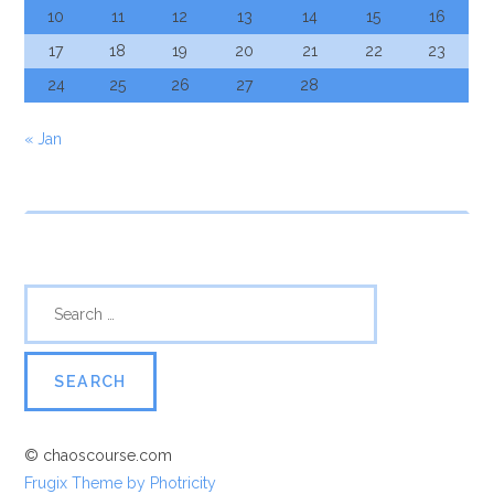
10
11
12
13
14
15
16
17
18
19
20
21
22
23
24
25
26
27
28
« Jan
© chaoscourse.com
Frugix Theme by Photricity