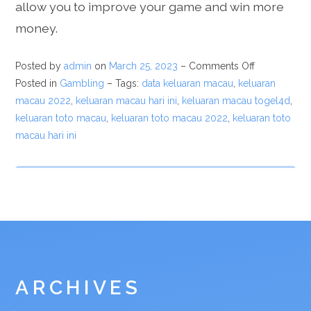
allow you to improve your game and win more
money.
Posted by
admin
on
March 25, 2023
–
Comments Off
Posted in
Gambling
– Tags:
data keluaran macau
,
keluaran
macau 2022
,
keluaran macau hari ini
,
keluaran macau togel4d
,
keluaran toto macau
,
keluaran toto macau 2022
,
keluaran toto
macau hari ini
ARCHIVES