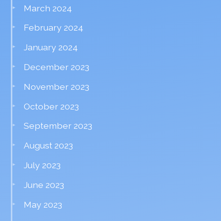
March 2024
February 2024
January 2024
December 2023
November 2023
October 2023
September 2023
August 2023
July 2023
June 2023
May 2023