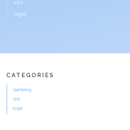
slot
togel
CATEGORIES
Gambling
slot
togel