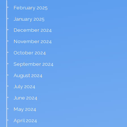
February 2025
January 2025
December 2024
November 2024
October 2024
September 2024
August 2024
July 2024
June 2024
May 2024
April 2024