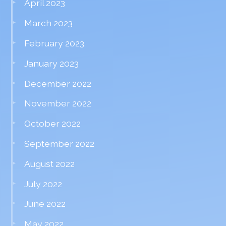
April 2023
March 2023
February 2023
January 2023
December 2022
November 2022
October 2022
September 2022
August 2022
July 2022
June 2022
May 2022