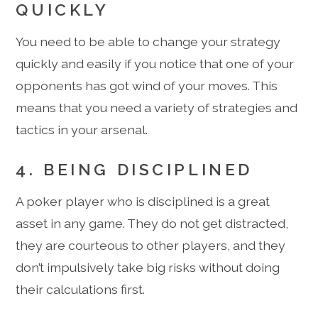
QUICKLY
You need to be able to change your strategy
quickly and easily if you notice that one of your
opponents has got wind of your moves. This
means that you need a variety of strategies and
tactics in your arsenal.
4. BEING DISCIPLINED
A poker player who is disciplined is a great
asset in any game. They do not get distracted,
they are courteous to other players, and they
don’t impulsively take big risks without doing
their calculations first.