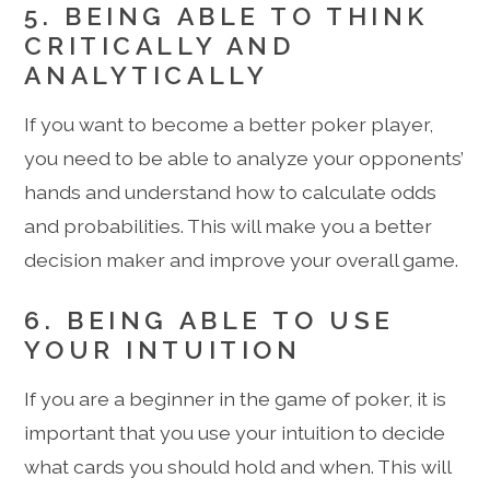
5. BEING ABLE TO THINK
CRITICALLY AND
ANALYTICALLY
If you want to become a better poker player,
you need to be able to analyze your opponents’
hands and understand how to calculate odds
and probabilities. This will make you a better
decision maker and improve your overall game.
6. BEING ABLE TO USE
YOUR INTUITION
If you are a beginner in the game of poker, it is
important that you use your intuition to decide
what cards you should hold and when. This will