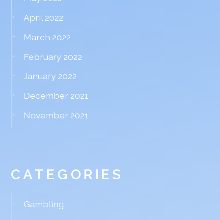
April 2022
March 2022
February 2022
January 2022
December 2021
November 2021
CATEGORIES
Gambling