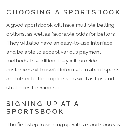
CHOOSING A SPORTSBOOK
A good sportsbook will have multiple betting
options, as well as favorable odds for bettors.
They will also have an easy-to-use interface
and be able to accept various payment
methods. In addition, they will provide
customers with useful information about sports
and other betting options, as well as tips and
strategies for winning.
SIGNING UP AT A
SPORTSBOOK
The first step to signing up with a sportsbook is