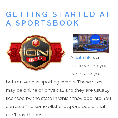
GETTING STARTED AT
A SPORTSBOOK
A
data hk
is a
place where you
can place your
bets on various sporting events. These sites
may be online or physical, and they are usually
licensed by the state in which they operate. You
can also find some offshore sportsbooks that
don’t have licenses.