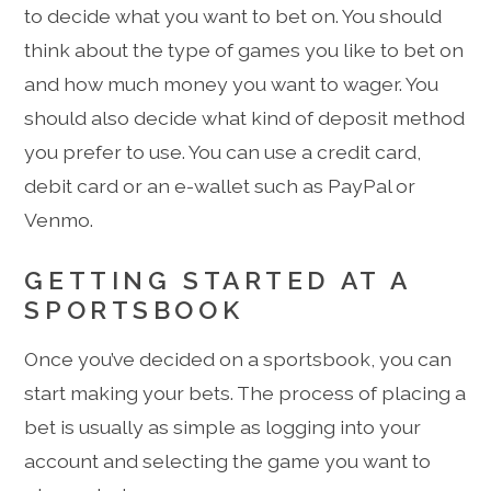
to decide what you want to bet on. You should
think about the type of games you like to bet on
and how much money you want to wager. You
should also decide what kind of deposit method
you prefer to use. You can use a credit card,
debit card or an e-wallet such as PayPal or
Venmo.
GETTING STARTED AT A
SPORTSBOOK
Once you’ve decided on a sportsbook, you can
start making your bets. The process of placing a
bet is usually as simple as logging into your
account and selecting the game you want to