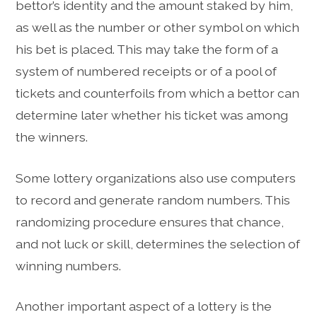
bettor’s identity and the amount staked by him,
as well as the number or other symbol on which
his bet is placed. This may take the form of a
system of numbered receipts or of a pool of
tickets and counterfoils from which a bettor can
determine later whether his ticket was among
the winners.
Some lottery organizations also use computers
to record and generate random numbers. This
randomizing procedure ensures that chance,
and not luck or skill, determines the selection of
winning numbers.
Another important aspect of a lottery is the