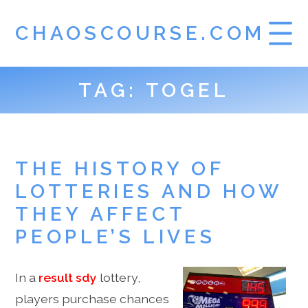
CHAOSCOURSE.COM
TAG:
TOGEL
HOME
DATA HK
THE HISTORY OF
LOTTERIES AND HOW
THEY AFFECT
PEOPLE’S LIVES
In a
result sdy
lottery,
players purchase chances