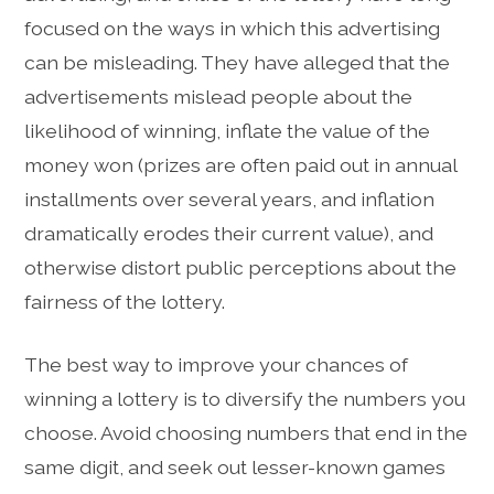
focused on the ways in which this advertising
can be misleading. They have alleged that the
advertisements mislead people about the
likelihood of winning, inflate the value of the
money won (prizes are often paid out in annual
installments over several years, and inflation
dramatically erodes their current value), and
otherwise distort public perceptions about the
fairness of the lottery.
The best way to improve your chances of
winning a lottery is to diversify the numbers you
choose. Avoid choosing numbers that end in the
same digit, and seek out lesser-known games