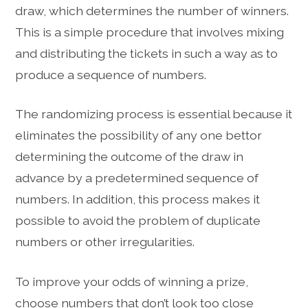
draw, which determines the number of winners.
This is a simple procedure that involves mixing
and distributing the tickets in such a way as to
produce a sequence of numbers.
The randomizing process is essential because it
eliminates the possibility of any one bettor
determining the outcome of the draw in
advance by a predetermined sequence of
numbers. In addition, this process makes it
possible to avoid the problem of duplicate
numbers or other irregularities.
To improve your odds of winning a prize,
choose numbers that don’t look too close