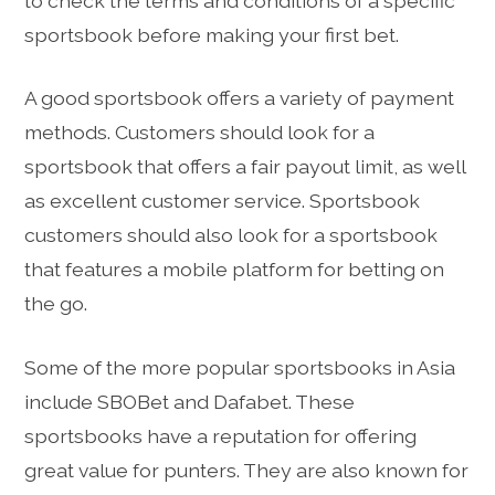
to check the terms and conditions of a specific
sportsbook before making your first bet.
A good sportsbook offers a variety of payment
methods. Customers should look for a
sportsbook that offers a fair payout limit, as well
as excellent customer service. Sportsbook
customers should also look for a sportsbook
that features a mobile platform for betting on
the go.
Some of the more popular sportsbooks in Asia
include SBOBet and Dafabet. These
sportsbooks have a reputation for offering
great value for punters. They are also known for