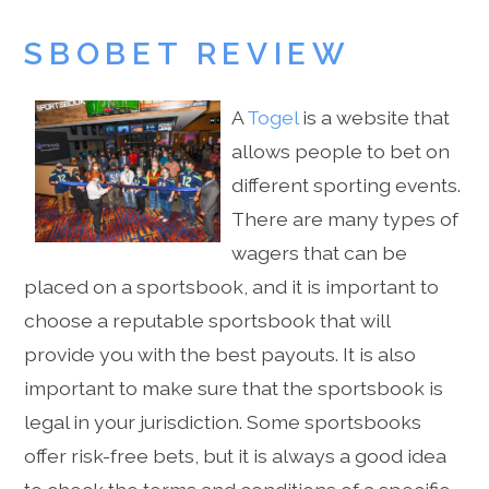
SBOBET REVIEW
A
Togel
is a website that
allows people to bet on
different sporting events.
There are many types of
wagers that can be
placed on a sportsbook, and it is important to
choose a reputable sportsbook that will
provide you with the best payouts. It is also
important to make sure that the sportsbook is
legal in your jurisdiction. Some sportsbooks
offer risk-free bets, but it is always a good idea