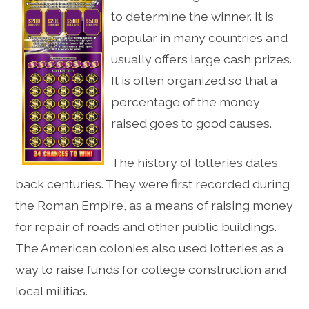
to determine the winner. It is
popular in many countries and
usually offers large cash prizes.
It is often organized so that a
percentage of the money
raised goes to good causes.
The history of lotteries dates
back centuries. They were first recorded during
the Roman Empire, as a means of raising money
for repair of roads and other public buildings.
The American colonies also used lotteries as a
way to raise funds for college construction and
local militias.