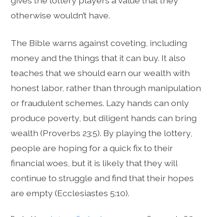
gives the lottery players a value that they
otherwise wouldn’t have.
The Bible warns against coveting, including
money and the things that it can buy. It also
teaches that we should earn our wealth with
honest labor, rather than through manipulation
or fraudulent schemes. Lazy hands can only
produce poverty, but diligent hands can bring
wealth (Proverbs 23:5). By playing the lottery,
people are hoping for a quick fix to their
financial woes, but it is likely that they will
continue to struggle and find that their hopes
are empty (Ecclesiastes 5:10).