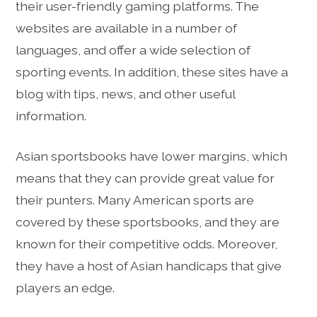
their user-friendly gaming platforms. The
websites are available in a number of
languages, and offer a wide selection of
sporting events. In addition, these sites have a
blog with tips, news, and other useful
information.
Asian sportsbooks have lower margins, which
means that they can provide great value for
their punters. Many American sports are
covered by these sportsbooks, and they are
known for their competitive odds. Moreover,
they have a host of Asian handicaps that give
players an edge.