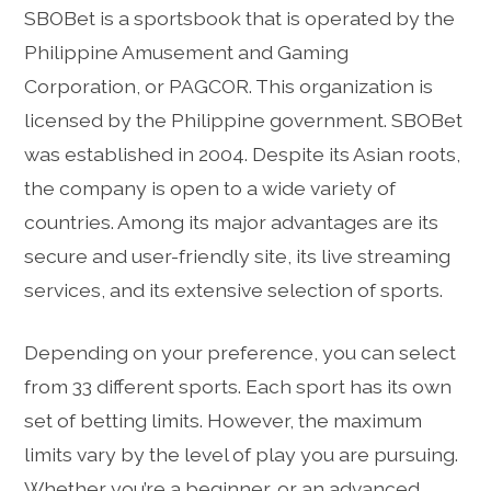
SBOBet is a sportsbook that is operated by the
Philippine Amusement and Gaming
Corporation, or PAGCOR. This organization is
licensed by the Philippine government. SBOBet
was established in 2004. Despite its Asian roots,
the company is open to a wide variety of
countries. Among its major advantages are its
secure and user-friendly site, its live streaming
services, and its extensive selection of sports.
Depending on your preference, you can select
from 33 different sports. Each sport has its own
set of betting limits. However, the maximum
limits vary by the level of play you are pursuing.
Whether you’re a beginner, or an advanced