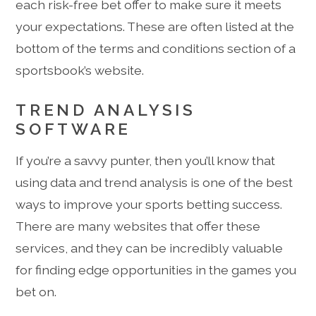
each risk-free bet offer to make sure it meets
your expectations. These are often listed at the
bottom of the terms and conditions section of a
sportsbook’s website.
TREND ANALYSIS
SOFTWARE
If you’re a savvy punter, then you’ll know that
using data and trend analysis is one of the best
ways to improve your sports betting success.
There are many websites that offer these
services, and they can be incredibly valuable
for finding edge opportunities in the games you
bet on.