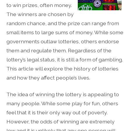
to win prizes, often money.
The winners are chosen by
random chance, and the prize can range from
small items to large sums of money. While some
governments outlaw lotteries, others endorse
them and regulate them. Regardless of the
lottery’s legal status, it is still a form of gambling.
This article will explore the history of lotteries
and how they affect people’s lives.
The idea of winning the lottery is appealing to
many people. While some play for fun, others
feel that it is their only way out of poverty.
However, the odds of winning are extremely
low and it is unlikely that any one person will