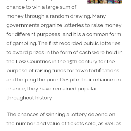
chance to win a large sum of
money through a random drawing. Many
governments organize lotteries to raise money
for different purposes, and it is a common form
of gambling. The first recorded public lotteries
to award prizes in the form of cash were held in
the Low Countries in the 15th century for the
purpose of raising funds for town fortifications
and helping the poor. Despite their reliance on
chance, they have remained popular
throughout history.
The chances of winning a lottery depend on
the number and value of tickets sold, as well as