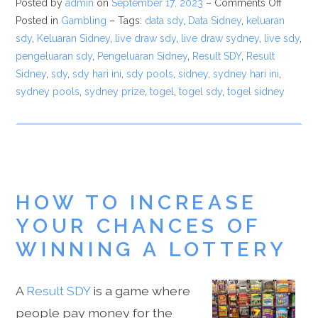
Posted by
admin
on
September 17, 2023
–
Comments Off
Posted in
Gambling
– Tags:
data sdy
,
Data Sidney
,
keluaran
sdy
,
Keluaran Sidney
,
live draw sdy
,
live draw sydney
,
live sdy
,
pengeluaran sdy
,
Pengeluaran Sidney
,
Result SDY
,
Result
Sidney
,
sdy
,
sdy hari ini
,
sdy pools
,
sidney
,
sydney hari ini
,
sydney pools
,
sydney prize
,
togel
,
togel sdy
,
togel sidney
HOW TO INCREASE
YOUR CHANCES OF
WINNING A LOTTERY
A
Result SDY
is a game where
people pay money for the