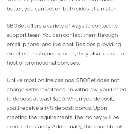
bettor, you can bet on both sides of a match.
SBOBet offers a variety of ways to contact its
support team. You can contact them through
email, phone, and live chat. Besides providing
excellent customer service, they also feature a
host of promotional bonuses.
Unlike most online casinos, SBOBet does not
charge withdrawal fees. To withdraw, you’ll need
to deposit at least $100. When you deposit,
you’ll receive a 15% deposit bonus. Upon
meeting the requirements, the money will be
credited instantly. Additionally, the sportsbook