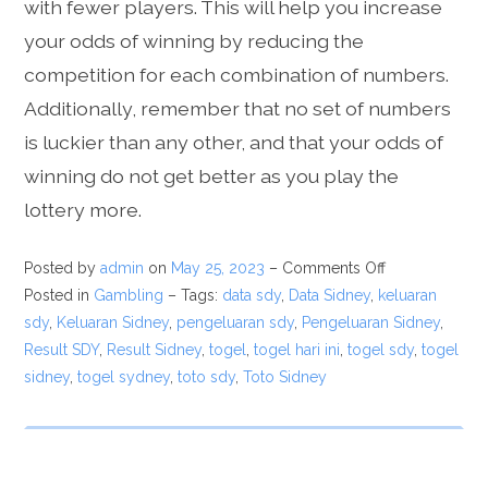
with fewer players. This will help you increase
your odds of winning by reducing the
competition for each combination of numbers.
Additionally, remember that no set of numbers
is luckier than any other, and that your odds of
winning do not get better as you play the
lottery more.
Posted by
admin
on
May 25, 2023
–
Comments Off
Posted in
Gambling
– Tags:
data sdy
,
Data Sidney
,
keluaran
sdy
,
Keluaran Sidney
,
pengeluaran sdy
,
Pengeluaran Sidney
,
Result SDY
,
Result Sidney
,
togel
,
togel hari ini
,
togel sdy
,
togel
sidney
,
togel sydney
,
toto sdy
,
Toto Sidney