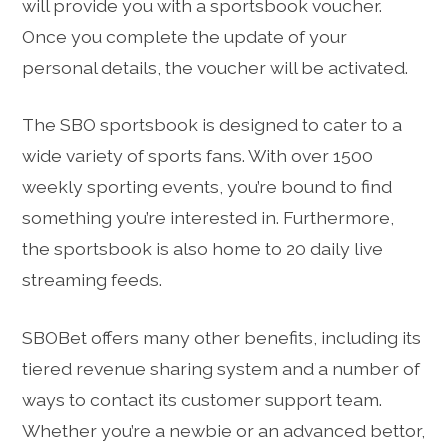
will provide you with a sportsbook voucher.
Once you complete the update of your
personal details, the voucher will be activated.
The SBO sportsbook is designed to cater to a
wide variety of sports fans. With over 1500
weekly sporting events, you’re bound to find
something you’re interested in. Furthermore,
the sportsbook is also home to 20 daily live
streaming feeds.
SBOBet offers many other benefits, including its
tiered revenue sharing system and a number of
ways to contact its customer support team.
Whether you’re a newbie or an advanced bettor,