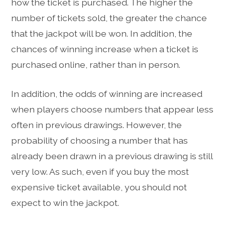
how the ticket is purchased. The higher the
number of tickets sold, the greater the chance
that the jackpot will be won. In addition, the
chances of winning increase when a ticket is
purchased online, rather than in person.
In addition, the odds of winning are increased
when players choose numbers that appear less
often in previous drawings. However, the
probability of choosing a number that has
already been drawn in a previous drawing is still
very low. As such, even if you buy the most
expensive ticket available, you should not
expect to win the jackpot.