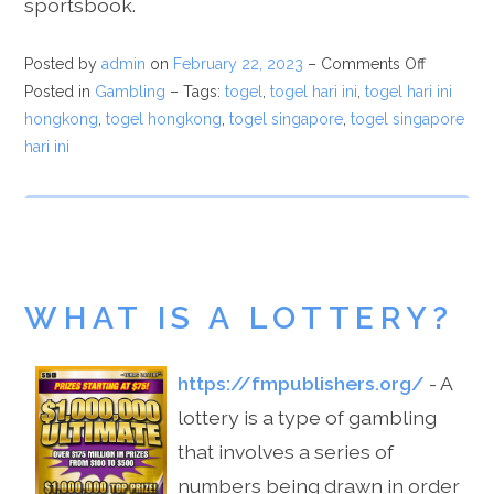
sportsbook.
Posted by
admin
on
February 22, 2023
–
Comments Off
Posted in
Gambling
– Tags:
togel
,
togel hari ini
,
togel hari ini
hongkong
,
togel hongkong
,
togel singapore
,
togel singapore
hari ini
WHAT IS A LOTTERY?
https://fmpublishers.org/
- A
lottery is a type of gambling
that involves a series of
numbers being drawn in order