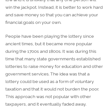
win the jackpot. Instead, it is better to work hard
and save money so that you can achieve your
financial goals on your own.
People have been playing the lottery since
ancient times, but it became more popular
during the 1700s and 1800s. It was during this
time that many state governments established
lotteries to raise money for education and other
government services. The idea was that a
lottery could be used as a form of voluntary
taxation and that it would not burden the poor.
This approach was not popular with other
taxpayers, and it eventually faded away.