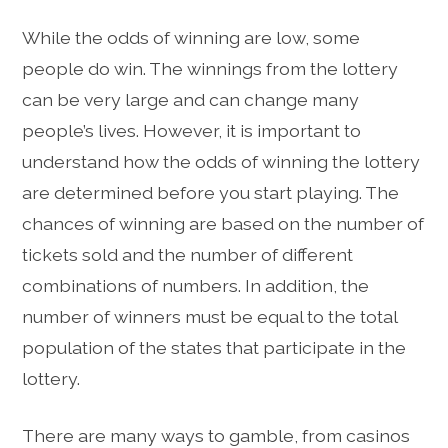
While the odds of winning are low, some
people do win. The winnings from the lottery
can be very large and can change many
people’s lives. However, it is important to
understand how the odds of winning the lottery
are determined before you start playing. The
chances of winning are based on the number of
tickets sold and the number of different
combinations of numbers. In addition, the
number of winners must be equal to the total
population of the states that participate in the
lottery.
There are many ways to gamble, from casinos