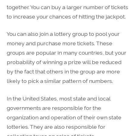
together. You can buy a larger number of tickets
to increase your chances of hitting the jackpot.
You can also join a lottery group to pool your
money and purchase more tickets. These
groups are popular in many countries, but your
probability of winning a prize will be reduced
by the fact that others in the group are more
likely to pick a similar pattern of numbers.
In the United States, most state and local
governments are responsible for the
organization and operation of their own state
lotteries. They are also responsible for