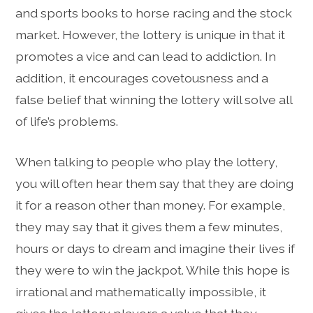
and sports books to horse racing and the stock
market. However, the lottery is unique in that it
promotes a vice and can lead to addiction. In
addition, it encourages covetousness and a
false belief that winning the lottery will solve all
of life’s problems.
When talking to people who play the lottery,
you will often hear them say that they are doing
it for a reason other than money. For example,
they may say that it gives them a few minutes,
hours or days to dream and imagine their lives if
they were to win the jackpot. While this hope is
irrational and mathematically impossible, it