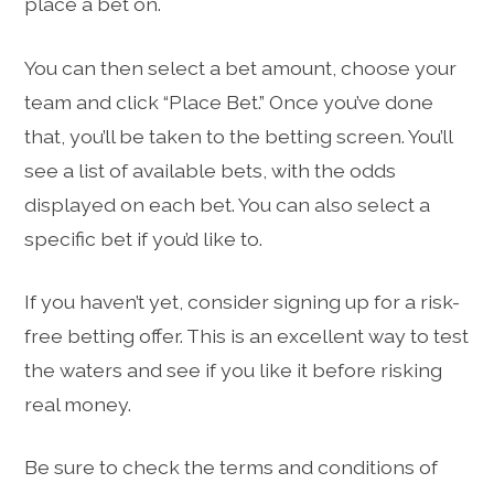
place a bet on.
You can then select a bet amount, choose your
team and click “Place Bet.” Once you’ve done
that, you’ll be taken to the betting screen. You’ll
see a list of available bets, with the odds
displayed on each bet. You can also select a
specific bet if you’d like to.
If you haven’t yet, consider signing up for a risk-
free betting offer. This is an excellent way to test
the waters and see if you like it before risking
real money.
Be sure to check the terms and conditions of