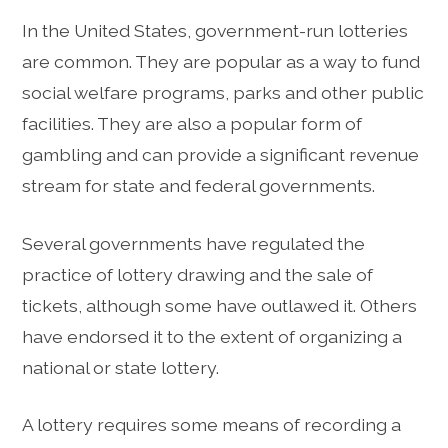
In the United States, government-run lotteries
are common. They are popular as a way to fund
social welfare programs, parks and other public
facilities. They are also a popular form of
gambling and can provide a significant revenue
stream for state and federal governments.
Several governments have regulated the
practice of lottery drawing and the sale of
tickets, although some have outlawed it. Others
have endorsed it to the extent of organizing a
national or state lottery.
A lottery requires some means of recording a