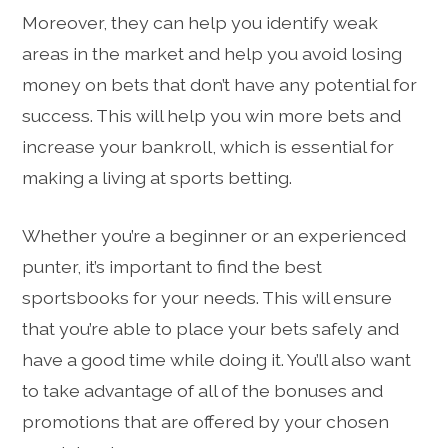
Moreover, they can help you identify weak
areas in the market and help you avoid losing
money on bets that don’t have any potential for
success. This will help you win more bets and
increase your bankroll, which is essential for
making a living at sports betting.
Whether you’re a beginner or an experienced
punter, it’s important to find the best
sportsbooks for your needs. This will ensure
that you’re able to place your bets safely and
have a good time while doing it. You’ll also want
to take advantage of all of the bonuses and
promotions that are offered by your chosen