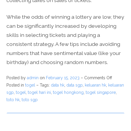
collecting taxes on sales of tickets.
While the odds of winning a lottery are low, they
can be significantly increased by developing
skills in selecting tickets and playing a
consistent strategy. A few tips include avoiding
numbers that have sentimental value (like your
birthday) and choosing random numbers.
Posted by
admin
on
February 15, 2023
–
Comments Off
Posted in
togel
– Tags:
data hk
,
data sgp
,
keluaran hk
,
keluaran
sgp
,
togel
,
togel hari ini
,
togel hongkong
,
togel singapore
,
toto hk
,
toto sgp