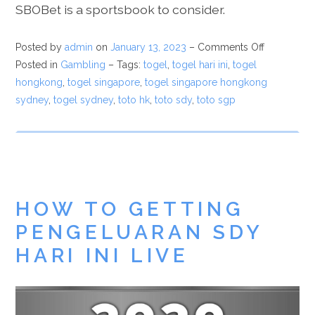
SBOBet is a sportsbook to consider.
Posted by
admin
on
January 13, 2023
–
Comments Off
Posted in
Gambling
– Tags:
togel
,
togel hari ini
,
togel
hongkong
,
togel singapore
,
togel singapore hongkong
sydney
,
togel sydney
,
toto hk
,
toto sdy
,
toto sgp
HOW TO GETTING
PENGELUARAN SDY
HARI INI LIVE