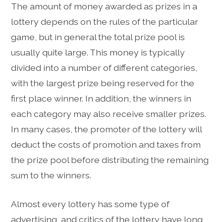
The amount of money awarded as prizes in a
lottery depends on the rules of the particular
game, but in general the total prize pool is
usually quite large. This money is typically
divided into a number of different categories,
with the largest prize being reserved for the
first place winner. In addition, the winners in
each category may also receive smaller prizes.
In many cases, the promoter of the lottery will
deduct the costs of promotion and taxes from
the prize pool before distributing the remaining
sum to the winners.
Almost every lottery has some type of
advertising, and critics of the lottery have long