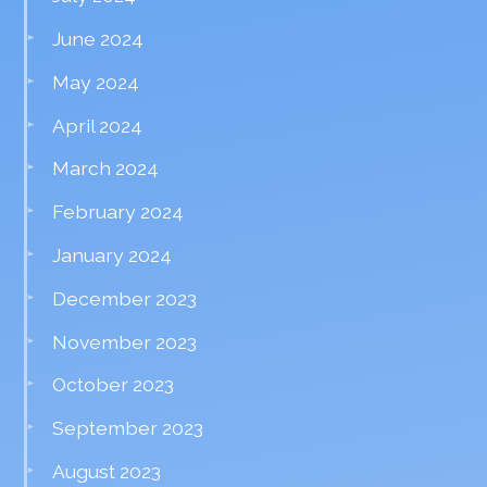
June 2024
May 2024
April 2024
March 2024
February 2024
January 2024
December 2023
November 2023
October 2023
September 2023
August 2023