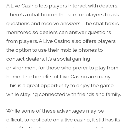
A Live Casino lets players interact with dealers.
There’s a chat box on the site for players to ask
questions and receive answers. The chat box is
monitored so dealers can answer questions
from players. A Live Casino also offers players
the option to use their mobile phones to
contact dealers. It’s a social gaming
environment for those who prefer to play from
home. The benefits of Live Casino are many.
This is a great opportunity to enjoy the game
while staying connected with friends and family.
While some of these advantages may be
difficult to replicate on a live casino, it still has its