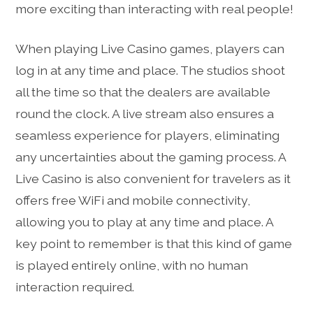
more exciting than interacting with real people!
When playing Live Casino games, players can
log in at any time and place. The studios shoot
all the time so that the dealers are available
round the clock. A live stream also ensures a
seamless experience for players, eliminating
any uncertainties about the gaming process. A
Live Casino is also convenient for travelers as it
offers free WiFi and mobile connectivity,
allowing you to play at any time and place. A
key point to remember is that this kind of game
is played entirely online, with no human
interaction required.