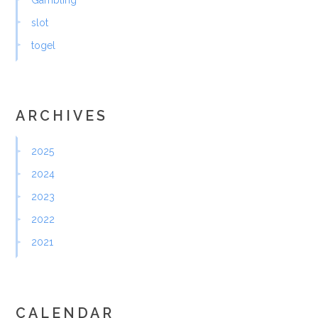
slot
togel
ARCHIVES
2025
2024
2023
2022
2021
CALENDAR