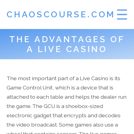
CHAOSCOURSE.COM
THE ADVANTAGES OF
HOME
A LIVE CASINO
DATA HK
The most important part of a Live Casino is its
Game Control Unit, which is a device that is
attached to each table and helps the dealer run
the game. The GCU is a shoebox-sized
electronic gadget that encrypts and decodes
the video broadcast. Some games also use a
wheel that contains sensors. The live games