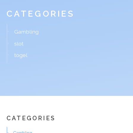
CATEGORIES
Gambling
slot
togel
CATEGORIES
Gambling