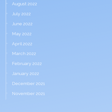
August 2022
July 2022
June 2022
May 2022
April 2022
March 2022
February 2022
January 2022
December 2021
November 2021