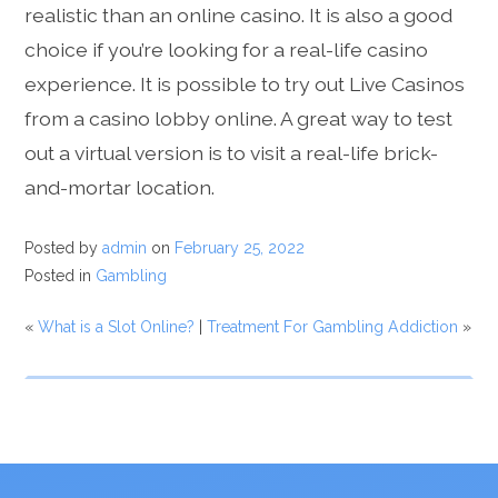
realistic than an online casino. It is also a good
choice if you’re looking for a real-life casino
experience. It is possible to try out Live Casinos
from a casino lobby online. A great way to test
out a virtual version is to visit a real-life brick-
and-mortar location.
Posted by
admin
on
February 25, 2022
Posted in
Gambling
«
What is a Slot Online?
|
Treatment For Gambling Addiction
»