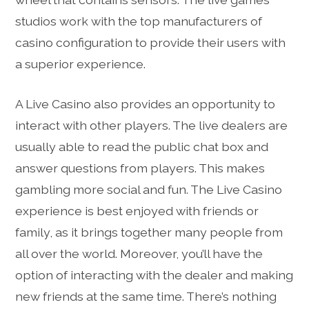
studios work with the top manufacturers of
casino configuration to provide their users with
a superior experience.
A Live Casino also provides an opportunity to
interact with other players. The live dealers are
usually able to read the public chat box and
answer questions from players. This makes
gambling more social and fun. The Live Casino
experience is best enjoyed with friends or
family, as it brings together many people from
all over the world. Moreover, you’ll have the
option of interacting with the dealer and making
new friends at the same time. There’s nothing