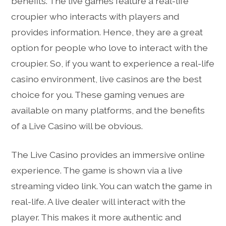
benefits. The live games feature a real-life
croupier who interacts with players and
provides information. Hence, they are a great
option for people who love to interact with the
croupier. So, if you want to experience a real-life
casino environment, live casinos are the best
choice for you. These gaming venues are
available on many platforms, and the benefits
of a Live Casino will be obvious.
The Live Casino provides an immersive online
experience. The game is shown via a live
streaming video link. You can watch the game in
real-life. A live dealer will interact with the
player. This makes it more authentic and