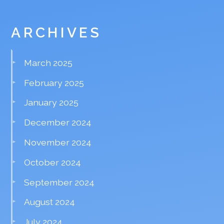
ARCHIVES
March 2025
February 2025
January 2025
December 2024
November 2024
October 2024
September 2024
August 2024
July 2024