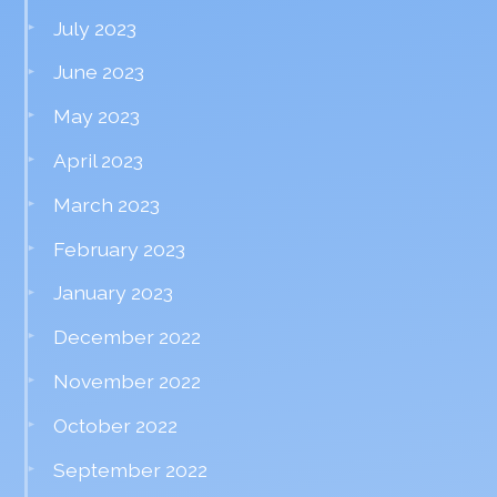
July 2023
June 2023
May 2023
April 2023
March 2023
February 2023
January 2023
December 2022
November 2022
October 2022
September 2022