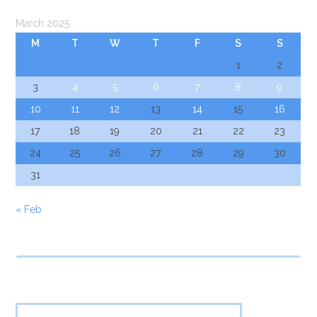
March 2025
M
T
W
T
F
S
S
1
2
3
4
5
6
7
8
9
10
11
12
13
14
15
16
17
18
19
20
21
22
23
24
25
26
27
28
29
30
31
« Feb