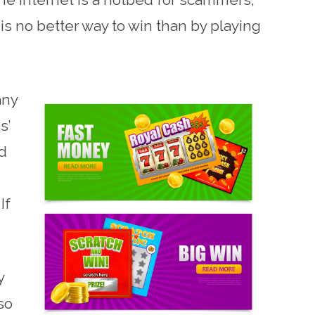
 is no better way to win than by playing
any
s’
nd
If
y
so