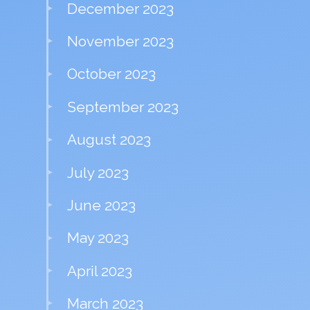
December 2023
November 2023
October 2023
September 2023
August 2023
July 2023
June 2023
May 2023
April 2023
March 2023