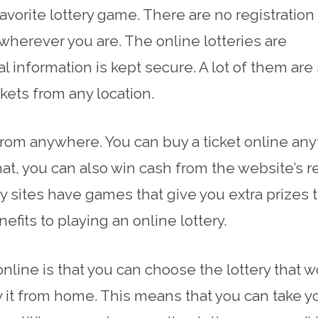
 favorite lottery game. There are no registration
 wherever you are. The online lotteries are
 information is kept secure. A lot of them are 
ckets from any location.
from anywhere. You can buy a ticket online an
 that, you can also win cash from the website’s 
y sites have games that give you extra prizes
efits to playing an online lottery.
online is that you can choose the lottery that 
ay it from home. This means that you can take y