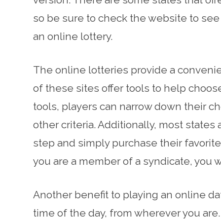
so be sure to check the website to see i
an online lottery.
The online lotteries provide a convenie
of these sites offer tools to help choos
tools, players can narrow down their ch
other criteria. Additionally, most state
step and simply purchase their favorite t
you are a member of a syndicate, you wil
Another benefit to playing an online data
time of the day, from wherever you are.