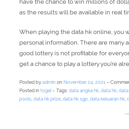
have the chance to win millions of doll
as the results will be available in real 
When playing the data hk online, you wi
personal information. There are many ad
good lottery is not profitable for every
get a chance to play a lottery you’re alre
Posted by
admin
on
November 24, 2021
–
Comment
Posted in
togel
– Tags:
data angka hk
,
data hk
,
data
pools
,
data hk prize
,
data hk sgp
,
data keluaran hk
,