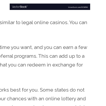
similar to legal online casinos. You can
ytime you want, and you can earn a few
referral programs. This can add up to a
 that you can redeem in exchange for
works best for you. Some states do not
our chances with an online lottery and