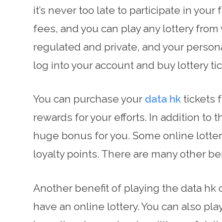
it’s never too late to participate in your
fees, and you can play any lottery from
regulated and private, and your personal
log into your account and buy lottery ti
You can purchase your
data hk
tickets 
rewards for your efforts. In addition to
huge bonus for you. Some online lotter
loyalty points. There are many other ben
Another benefit of playing the data hk 
have an online lottery. You can also pl