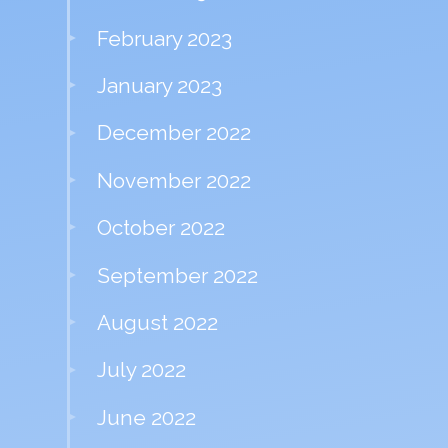
February 2023
January 2023
December 2022
November 2022
October 2022
September 2022
August 2022
July 2022
June 2022