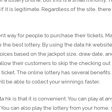
f it is legitimate. Regardless of the site, there
nt way for people to purchase their tickets. M
e the best lottery. By using the data hk website
oices based on the jackpot size, draw date, a
s allow their customers to skip the checking out
icket. The online lottery has several benefits. 
l be able to collect your winnings faster.
 hk is that it is convenient. You can play at an
 You can also play the lottery from your home, 