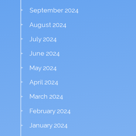
September 2024
August 2024
July 2024
June 2024
May 2024
April 2024
March 2024
February 2024
January 2024