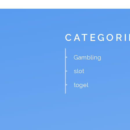
CATEGORI
Gambling
slot
togel