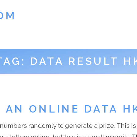
OM
TAG:
DATA RESULT H
F AN ONLINE DATA H
numbers randomly to generate a prize. This is n
r a lottery online, but this is a small minority.