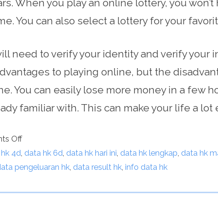
ars. When you play an online lottery, you won’t
time. You can also select a lottery for your favor
ll need to verify your identity and verify your
vantages to playing online, but the disadvanta
one. You can easily lose more money in a few hou
ady familiar with. This can make your life a lot 
s Off
 hk 4d
,
data hk 6d
,
data hk hari ini
,
data hk lengkap
,
data hk 
data pengeluaran hk
,
data result hk
,
info data hk