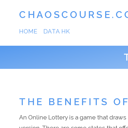
CHAOSCOURSE.C
HOME
DATA HK
THE BENEFITS O
An Online Lottery is a game that draws 
version. There are some states that offe