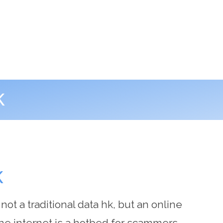
K
K
ot a traditional data hk, but an online
 The internet is a hotbed for scammers,