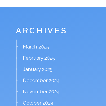
ARCHIVES
March 2025
February 2025
January 2025
December 2024
November 2024
October 2024