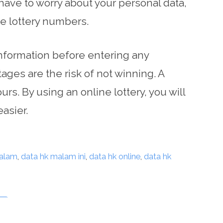
 have to worry about your personal data,
ite lottery numbers.
 information before entering any
ges are the risk of not winning. A
rs. By using an online lottery, you will
easier.
malam
,
data hk malam ini
,
data hk online
,
data hk